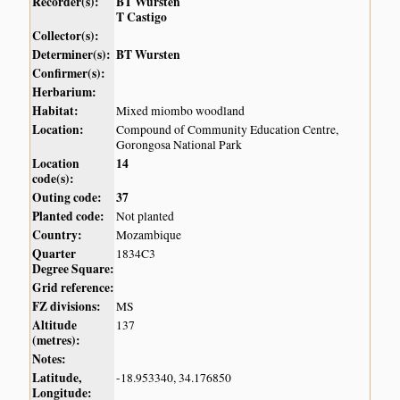
Recorder(s):
BT Wursten
T Castigo
Collector(s):
Determiner(s):
BT Wursten
Confirmer(s):
Herbarium:
Habitat:
Mixed miombo woodland
Location:
Compound of Community Education Centre,
Gorongosa National Park
Location
14
code(s):
Outing code:
37
Planted code:
Not planted
Country:
Mozambique
Quarter
1834C3
Degree Square:
Grid reference:
FZ divisions:
MS
Altitude
137
(metres):
Notes:
Latitude,
-18.953340, 34.176850
Longitude: