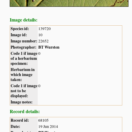
Image details:
Species id:
139720
Image id:
10
Image number:
22652
Photographer:
BT Wursten
Code 1 if image
0
of a herbarium
specimen:
Herbarium in
which image
taken:
Code 1 if image
0
not to be
displayed:
Image notes:
Record details:
Record id:
68105
Date:
19 Jun 2014