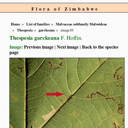
Flora of Zimbabwe
Home
List of families
Malvaceae subfamily Malvoideae
Thespesia
garckeana
image10
Thespesia garckeana
F. Hoffm.
Image:
Previous image
|
Next image
|
Back to the species
page