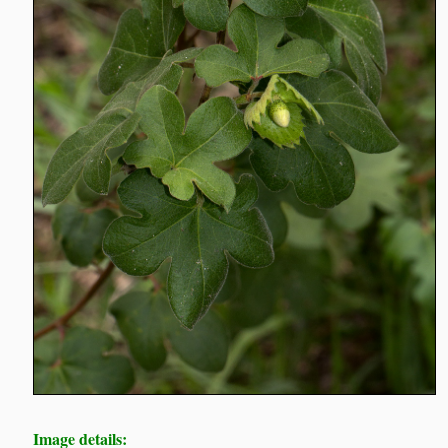
Image details: