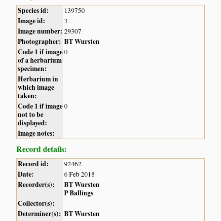
Species id:
139750
Image id:
3
Image number:
29307
Photographer:
BT Wursten
Code 1 if image
0
of a herbarium
specimen:
Herbarium in
which image
taken:
Code 1 if image
0
not to be
displayed:
Image notes:
Record details:
Record id:
92462
Date:
6 Feb 2018
Recorder(s):
BT Wursten
P Ballings
Collector(s):
Determiner(s):
BT Wursten