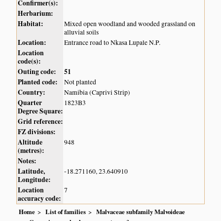
Confirmer(s):
Herbarium:
Habitat:
Mixed open woodland and wooded grassland on
alluvial soils
Location:
Entrance road to Nkasa Lupale N.P.
Location
code(s):
Outing code:
51
Planted code:
Not planted
Country:
Namibia (Caprivi Strip)
Quarter
1823B3
Degree Square:
Grid reference:
FZ divisions:
Altitude
948
(metres):
Notes:
Latitude,
-18.271160, 23.640910
Longitude:
Location
7
accuracy code:
Home
List of families
Malvaceae subfamily Malvoideae