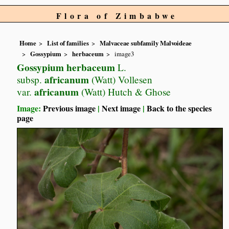
Flora of Zimbabwe
Home
List of families
Malvaceae subfamily Malvoideae
Gossypium
herbaceum
image3
Gossypium herbaceum
L.
africanum
subsp.
(Watt) Vollesen
africanum
var.
(Watt) Hutch & Ghose
Image:
Previous image
|
Next image
|
Back to the species
page