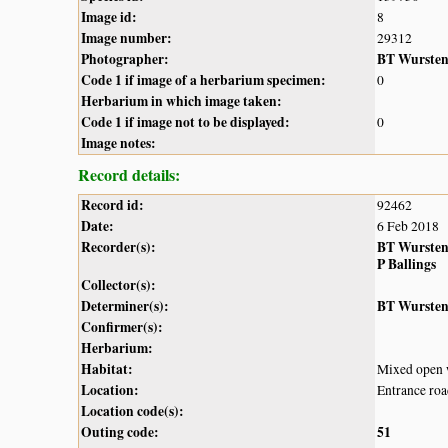
Image id:
8
Image number:
29312
Photographer:
BT Wurste
Code 1 if image of a herbarium specimen:
0
Herbarium in which image taken:
Code 1 if image not to be displayed:
0
Image notes:
Record details:
Record id:
92462
Date:
6 Feb 2018
Recorder(s):
BT Wurste
P Ballings
Collector(s):
Determiner(s):
BT Wurste
Confirmer(s):
Herbarium:
Habitat:
Mixed open w
Location:
Entrance roa
Location code(s):
Outing code:
51