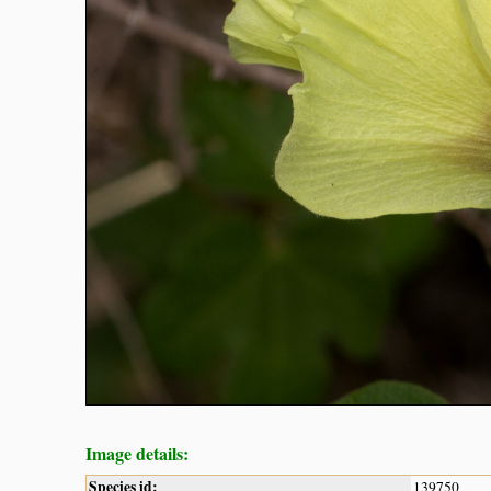
Image details:
Species id:
139750