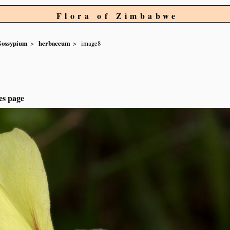
Flora of Zimbabwe
ossypium
herbaceum
image8
es page