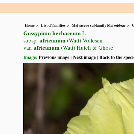
Home
List of families
Malvaceae subfamily Malvoideae
G
Gossypium herbaceum
L.
africanum
subsp.
(Watt) Vollesen
africanum
var.
(Watt) Hutch & Ghose
Image:
Previous image
|
Next image
|
Back to the speci