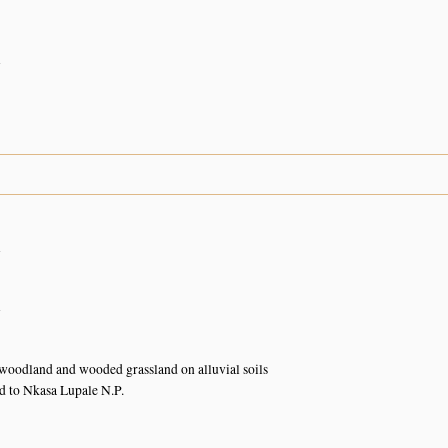
n
n
n
oodland and wooded grassland on alluvial soils
d to Nkasa Lupale N.P.