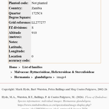
Planted code:
Not planted
Country:
Zambia
Quarter
1725C4
Degree Square:
Grid reference:
LL277277
FZ divisions:
S
Altitude
910
(metres):
Notes:
Latitude,
Longitude:
Location
0
accuracy code:
Home
List of families
Malvaceae: Byttnerioideae, Helicteroideae & Sterculioideae
Hermannia
glanduligera
image4
Copyright: Mark Hyde, Bart Wursten, Petra Ballings and Meg Coates Palgrave, 2002-26
Hyde, M.A., Wursten, B.T., Ballings, P. & Coates Palgrave, M.
(2026)
.
Flora of Zimbabwe:
Species information: individual images: Hermannia glanduligera.
https://www.zimbabweflora.co.zw/speciesdata/image-display.php?
species_id=139930&image_id=4, retrieved 9 August 2026