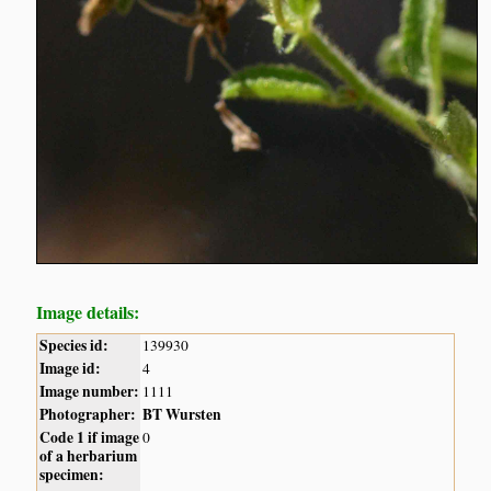
Image details:
Species id:
139930
Image id:
4
Image number:
1111
Photographer:
BT Wursten
Code 1 if image
0
of a herbarium
specimen: