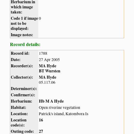
Herbarium in
which image
taken:
Code 1 if image
0
not to be
displayed:
Image notes:
Record details:
Record id:
1788
Date:
27 Apr 2005
Recorder(s):
MA Hyde
BT Wursten
Collector(s):
MA Hyde
05.117.06
Determiner(s):
Confirmer(s):
Herbarium:
Hb M A Hyde
Habitat:
Open riverine vegetation
Location:
Patrick's island, Katombora Is
Location
16
code(s):
Outing code:
27