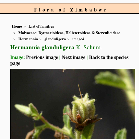
Flora of Zimbabwe
Home
List of families
Malvaceae: Byttnerioideae, Helicteroideae & Sterculioideae
Hermannia
glanduligera
image4
Hermannia glanduligera
K. Schum.
Image:
Previous image
|
Next image
|
Back to the species
page