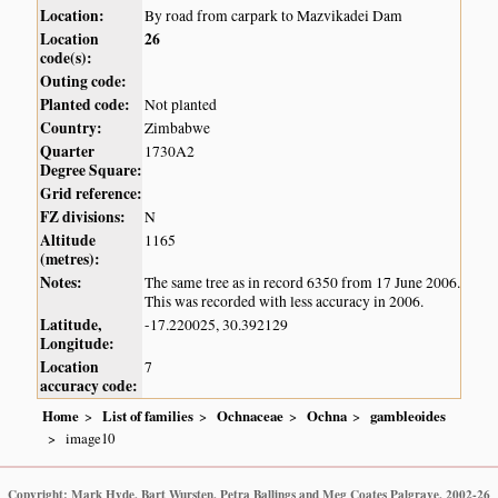
Location:
By road from carpark to Mazvikadei Dam
Location
26
code(s):
Outing code:
Planted code:
Not planted
Country:
Zimbabwe
Quarter
1730A2
Degree Square:
Grid reference:
FZ divisions:
N
Altitude
1165
(metres):
Notes:
The same tree as in record 6350 from 17 June 2006.
This was recorded with less accuracy in 2006.
Latitude,
-17.220025, 30.392129
Longitude:
Location
7
accuracy code:
Home
List of families
Ochnaceae
Ochna
gambleoides
image10
Copyright: Mark Hyde, Bart Wursten, Petra Ballings and Meg Coates Palgrave, 2002-26