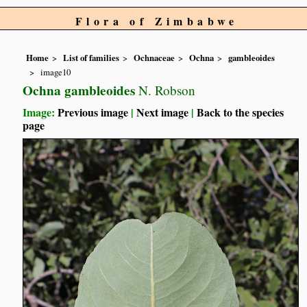
Flora of Zimbabwe
Home
List of families
Ochnaceae
Ochna
gambleoides
image10
Ochna gambleoides
N. Robson
Image:
Previous image
|
Next image
|
Back to the species
page