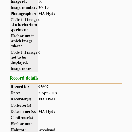
Image id:
10
Image number:
36019
Photographer:
MA Hyde
Code 1 if image
0
of a herbarium
specimen:
Herbarium in
which image
taken:
Code 1 if image
0
not to be
displayed:
Image notes:
Record details:
Record id:
95697
Date:
7 Apr 2018
Recorder(s):
MA Hyde
Collector(s):
Determiner(s):
MA Hyde
Confirmer(s):
Herbarium:
Habitat:
Woodland