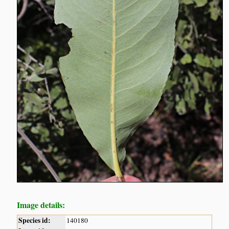
Image details:
Species id:
140180