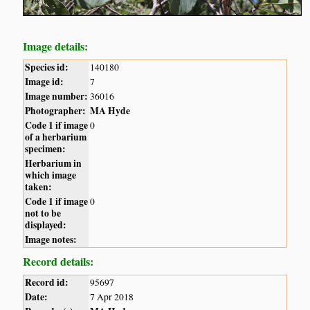
Image details:
Species id:
140180
Image id:
7
Image number:
36016
Photographer:
MA Hyde
Code 1 if image
0
of a herbarium
specimen:
Herbarium in
which image
taken:
Code 1 if image
0
not to be
displayed:
Image notes:
Record details:
Record id:
95697
Date:
7 Apr 2018