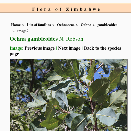
Flora of Zimbabwe
Home
List of families
Ochnaceae
Ochna
gambleoides
image7
Ochna gambleoides
N. Robson
Image:
Previous image
|
Next image
|
Back to the species
page