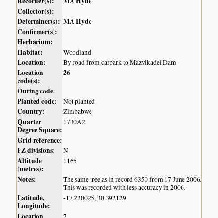
Recorder(s):
MA Hyde
Collector(s):
Determiner(s):
MA Hyde
Confirmer(s):
Herbarium:
Habitat:
Woodland
Location:
By road from carpark to Mazvikadei Dam
Location
26
code(s):
Outing code:
Planted code:
Not planted
Country:
Zimbabwe
Quarter
1730A2
Degree Square:
Grid reference:
FZ divisions:
N
Altitude
1165
(metres):
Notes:
The same tree as in record 6350 from 17 June 2006.
This was recorded with less accuracy in 2006.
Latitude,
-17.220025, 30.392129
Longitude:
Location
7