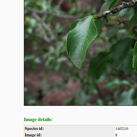
Image details:
Species id:
140210
Image id:
8