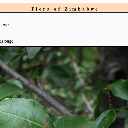
Flora of Zimbabwe
image8
es page