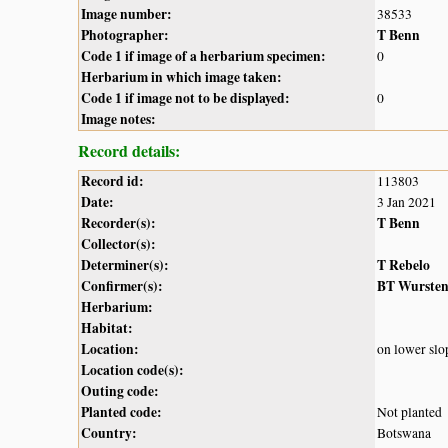
Image number:
38533
Photographer:
T Benn
Code 1 if image of a herbarium specimen:
0
Herbarium in which image taken:
Code 1 if image not to be displayed:
0
Image notes:
Record details:
Record id:
113803
Date:
3 Jan 2021
Recorder(s):
T Benn
Collector(s):
Determiner(s):
T Rebelo
Confirmer(s):
BT Wurste
Herbarium:
Habitat:
Location:
on lower slo
Location code(s):
Outing code:
Planted code:
Not planted
Country:
Botswana