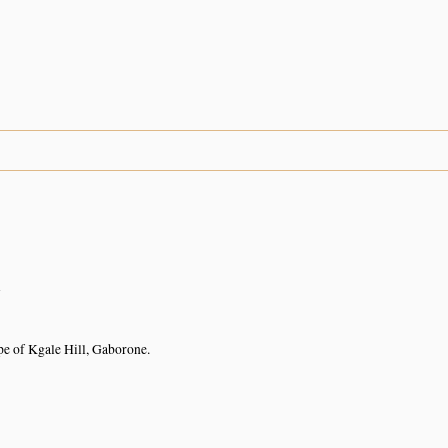
n
pe of Kgale Hill, Gaborone.