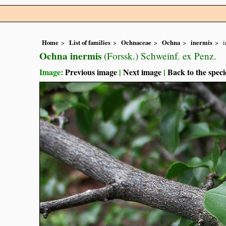
Home
List of families
Ochnaceae
Ochna
inermis
Ochna inermis
(Forssk.) Schweinf. ex Penz.
Image:
Previous image
|
Next image
|
Back to the speci