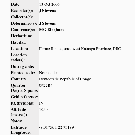
Date:
13 Oct 2006
Recorder(s):
J Stevens
Collector(s):
Determiner(s):
J Stevens
Confirmer(s):
MG Bingham
Herbarium:
Habitat:
Location:
Ferme Randu, southwest Katanga Province, DRC
Location
code(s):
Outing code:
Planted code:
Not planted
Country:
Democratic Republic of Congo
Quarter
0922B4
Degree Square:
Grid reference:
FZ divisions:
IV
Altitude
1050
(metres):
Notes:
Latitude,
-9.317561, 22.931994
Longitude: