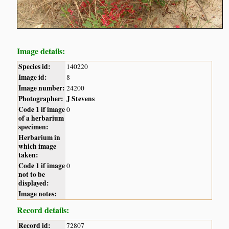
Image details:
Species id:
140220
Image id:
8
Image number:
24200
Photographer:
J Stevens
Code 1 if image
0
of a herbarium
specimen:
Herbarium in
which image
taken:
Code 1 if image
0
not to be
displayed:
Image notes:
Record details:
Record id:
72807