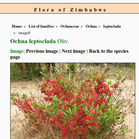
Flora of Zimbabwe
Home
List of families
Ochnaceae
Ochna
leptoclada
image8
Ochna leptoclada
Oliv.
Image:
Previous image
|
Next image
|
Back to the species
page