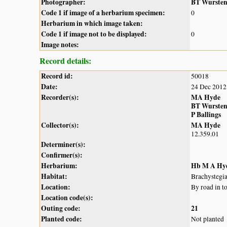
Photographer:
BT Wurste
Code 1 if image of a herbarium specimen:
0
Herbarium in which image taken:
Code 1 if image not to be displayed:
0
Image notes:
Record details:
Record id:
50018
Date:
24 Dec 2012
Recorder(s):
MA Hyde
BT Wurste
P Ballings
Collector(s):
MA Hyde
12.359.01
Determiner(s):
Confirmer(s):
Herbarium:
Hb M A Hy
Habitat:
Brachystegi
Location:
By road in t
Location code(s):
Outing code:
21
Planted code:
Not planted