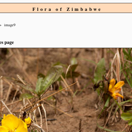
Flora of Zimbabwe
image9
es page