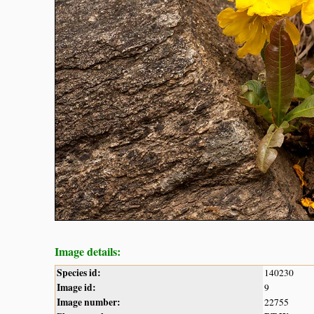
Image details:
Species id:
140230
Image id:
9
Image number:
22755