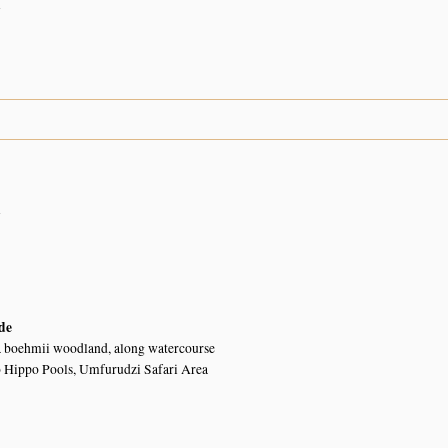
n
n
de
a boehmii woodland, along watercourse
o Hippo Pools, Umfurudzi Safari Area