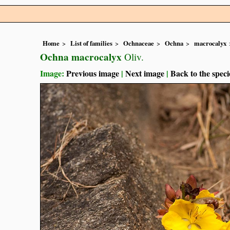
Home
List of families
Ochnaceae
Ochna
macrocalyx
Ochna macrocalyx
Oliv.
Image:
Previous image
|
Next image
|
Back to the speci