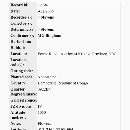
Record id:
72794
Date:
Aug 2006
Recorder(s):
J Stevens
Collector(s):
Determiner(s):
J Stevens
Confirmer(s):
MG Bingham
Herbarium:
Habitat:
Location:
Ferme Randu, southwest Katanga Province, DRC
Location
code(s):
Outing code:
Planted code:
Not planted
Country:
Democratic Republic of Congo
Quarter
0922B4
Degree Square:
Grid reference:
FZ divisions:
IV
Altitude
1050
(metres):
Notes:
Flowers
Latitude,
-9.317561, 22.931994