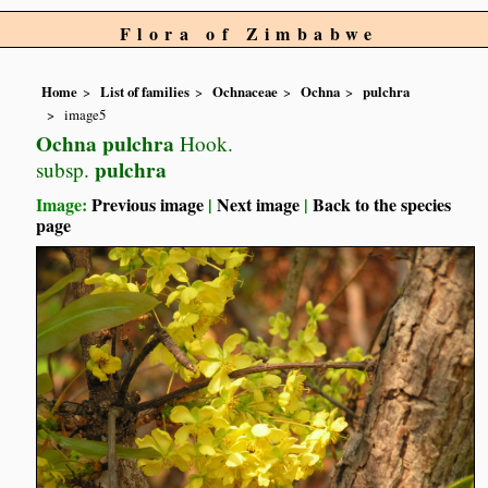
Flora of Zimbabwe
Home
List of families
Ochnaceae
Ochna
pulchra
image5
Ochna pulchra
Hook.
pulchra
subsp.
Image:
Previous image
|
Next image
|
Back to the species
page