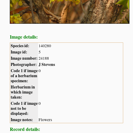
Image details:
Species id:
140280
Image id:
5
Image number:
24188
Photographer:
J Stevens
Code 1 if image
0
of a herbarium
specimen:
Herbarium in
which image
taken:
Code 1 if image
0
not to be
displayed:
Image notes:
Flowers
Record details: