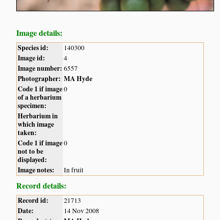
Image details:
Species id:
140300
Image id:
4
Image number:
6557
Photographer:
MA Hyde
Code 1 if image
0
of a herbarium
specimen:
Herbarium in
which image
taken:
Code 1 if image
0
not to be
displayed:
Image notes:
In fruit
Record details:
Record id:
21713
Date:
14 Nov 2008