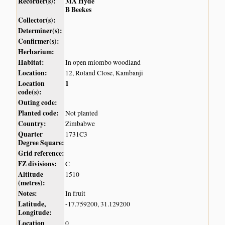
Recorder(s):
MA Hyde
B Beekes
Collector(s):
Determiner(s):
Confirmer(s):
Herbarium:
Habitat:
In open miombo woodland
Location:
12, Roland Close, Kambanji
Location
1
code(s):
Outing code:
Planted code:
Not planted
Country:
Zimbabwe
Quarter
1731C3
Degree Square:
Grid reference:
FZ divisions:
C
Altitude
1510
(metres):
Notes:
In fruit
Latitude,
-17.759200, 31.129200
Longitude:
Location
0