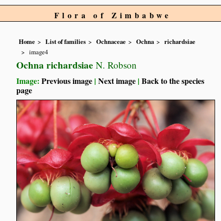
Flora of Zimbabwe
Home
List of families
Ochnaceae
Ochna
richardsiae
image4
Ochna richardsiae
N. Robson
Image:
Previous image
|
Next image
|
Back to the species
page