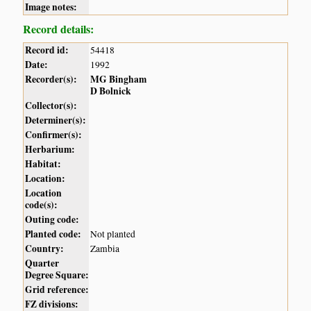
Image notes:
Record details:
Record id:
54418
Date:
1992
Recorder(s):
MG Bingham
D Bolnick
Collector(s):
Determiner(s):
Confirmer(s):
Herbarium:
Habitat:
Location:
Location
code(s):
Outing code:
Planted code:
Not planted
Country:
Zambia
Quarter
Degree Square:
Grid reference:
FZ divisions: