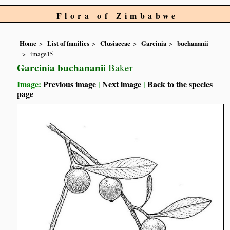
Flora of Zimbabwe
Home
List of families
Clusiaceae
Garcinia
buchananii
image15
Garcinia buchananii
Baker
Image:
Previous image
|
Next image
|
Back to the species
page