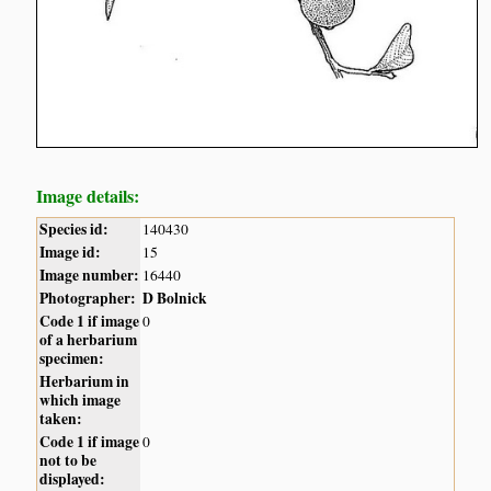
Image details:
Species id:
140430
Image id:
15
Image number:
16440
Photographer:
D Bolnick
Code 1 if image
0
of a herbarium
specimen:
Herbarium in
which image
taken:
Code 1 if image
0
not to be
displayed: