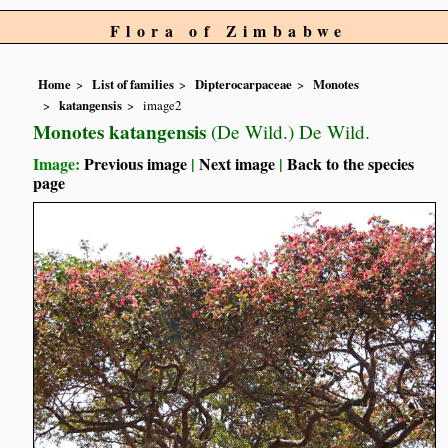
Flora of Zimbabwe
Home
List of families
Dipterocarpaceae
Monotes
katangensis
image2
Monotes katangensis
(De Wild.) De Wild.
Image:
Previous image
|
Next image
|
Back to the species
page