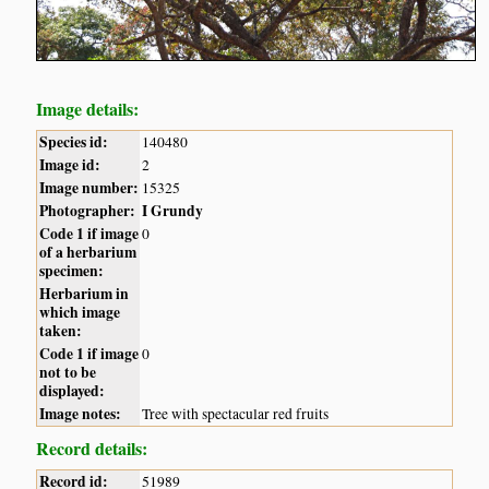
Image details:
Species id:
140480
Image id:
2
Image number:
15325
Photographer:
I Grundy
Code 1 if image
0
of a herbarium
specimen:
Herbarium in
which image
taken:
Code 1 if image
0
not to be
displayed:
Image notes:
Tree with spectacular red fruits
Record details:
Record id:
51989