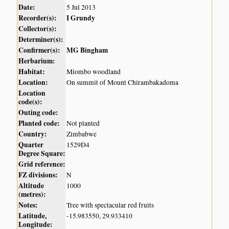
Date:
5 Jul 2013
Recorder(s):
I Grundy
Collector(s):
Determiner(s):
Confirmer(s):
MG Bingham
Herbarium:
Habitat:
Miombo woodland
Location:
On summit of Mount Chirambakadoma
Location
code(s):
Outing code:
Planted code:
Not planted
Country:
Zimbabwe
Quarter
1529D4
Degree Square:
Grid reference:
FZ divisions:
N
Altitude
1000
(metres):
Notes:
Tree with spectacular red fruits
Latitude,
-15.983550, 29.933410
Longitude: