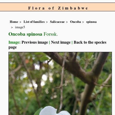
Flora of Zimbabwe
Home
List of families
Salicaceae
Oncoba
spinosa
image5
Oncoba spinosa
Forssk.
Image:
Previous image
|
Next image
|
Back to the species
page