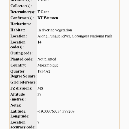
Collector(s):
Determiner(s):
F Gear
Confirmer(s):
BT Wursten
Herbarium:
Habitat:
In riverine vegetation
Location:
Along Pungue River, Gorongosa National Park
Location
14
code(s):
Outing code:
Planted code:
Not planted
Country:
Mozambique
Quarter
1934A2
Degree Square:
Grid reference:
FZ divisions:
MS
Altitude
37
(metres):
Notes:
Latitude,
-19.003763, 34.377209
Longitude:
Location
7
accuracy code: