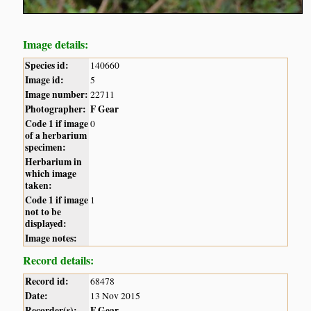
Image details:
Species id:
140660
Image id:
5
Image number:
22711
Photographer:
F Gear
Code 1 if image
0
of a herbarium
specimen:
Herbarium in
which image
taken:
Code 1 if image
1
not to be
displayed:
Image notes:
Record details:
Record id:
68478
Date:
13 Nov 2015
Recorder(s):
F Gear