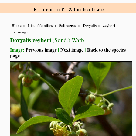
Flora of Zimbabwe
Home
List of families
Salicaceae
Dovyalis
zeyheri
image3
Dovyalis zeyheri
(Sond.) Warb.
Image:
Previous image
|
Next image
|
Back to the species
page