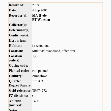
Record id:
2739
Date:
4 Sep 2005
Recorder(s):
MA Hyde
BT Wursten
Collector(s):
Determiner(s):
Confirmer(s):
Herbarium:
Habitat:
In woodland
Location:
Mukuvisi Woodland, office area
Location
1
2
,
code(s):
Outing code:
Planted code:
Not planted
Country:
Zimbabwe
Quarter
1731C3
Degree Square:
Grid reference:
TR974272
FZ divisions:
C
Altitude
1490
(metres):
Notes: