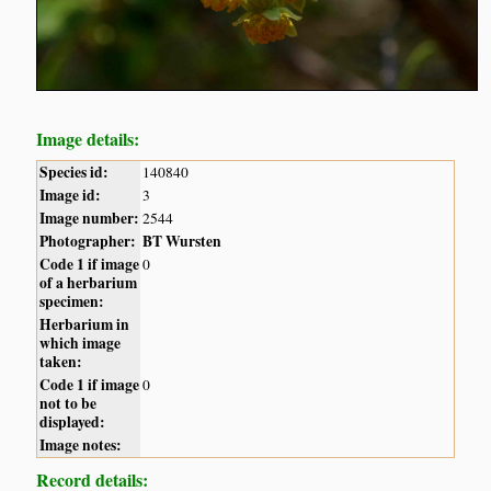
Image details:
Species id:
140840
Image id:
3
Image number:
2544
Photographer:
BT Wursten
Code 1 if image
0
of a herbarium
specimen:
Herbarium in
which image
taken:
Code 1 if image
0
not to be
displayed:
Image notes:
Record details: