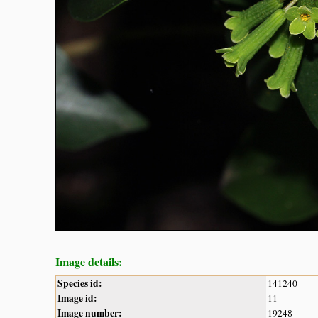
Image details:
Species id:
141240
Image id:
11
Image number:
19248