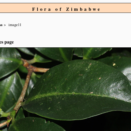
Flora of Zimbabwe
na
image11
es page