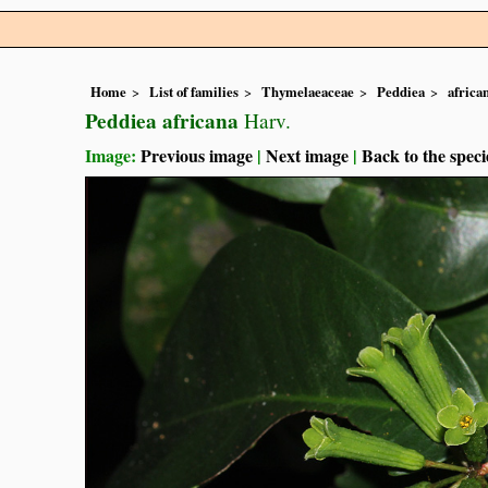
Home
List of families
Thymelaeaceae
Peddiea
africa
Peddiea africana
Harv.
Image:
Previous image
|
Next image
|
Back to the speci