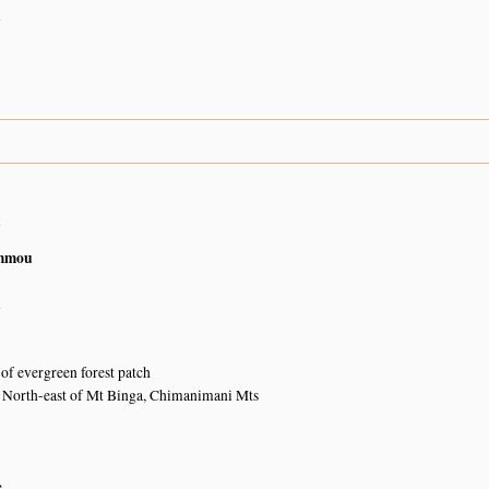
n
n
mmou
n
of evergreen forest patch
y North-east of Mt Binga, Chimanimani Mts
e