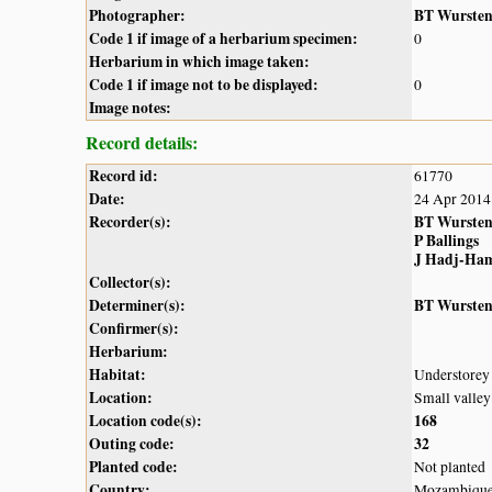
Photographer:
BT Wurste
Code 1 if image of a herbarium specimen:
0
Herbarium in which image taken:
Code 1 if image not to be displayed:
0
Image notes:
Record details:
Record id:
61770
Date:
24 Apr 2014
Recorder(s):
BT Wurste
P Ballings
J Hadj-Ha
Collector(s):
Determiner(s):
BT Wurste
Confirmer(s):
Herbarium:
Habitat:
Understorey 
Location:
Small valle
Location code(s):
168
Outing code:
32
Planted code:
Not planted
Country:
Mozambiqu