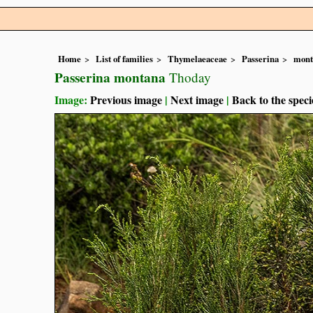
Home
List of families
Thymelaeaceae
Passerina
mont
Passerina montana
Thoday
Image:
Previous image
|
Next image
|
Back to the speci