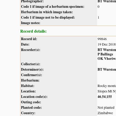
Photographer:
BT Wurste
Code 1 if image of a herbarium specimen:
0
Herbarium in which image taken:
Code 1 if image not to be displayed:
1
Image notes:
Record details:
Record id:
99846
Date:
19 Dec 2018
Recorder(s):
BT Wurste
P Ballings
OK Vheriw
Collector(s):
Determiner(s):
BT Wurste
Confirmer(s):
Herbarium:
Habitat:
Rocky monta
Location:
Slopes Mt N
Location code(s):
46
54
155
,
,
Outing code:
Planted code:
Not planted
Country:
Zimbabwe