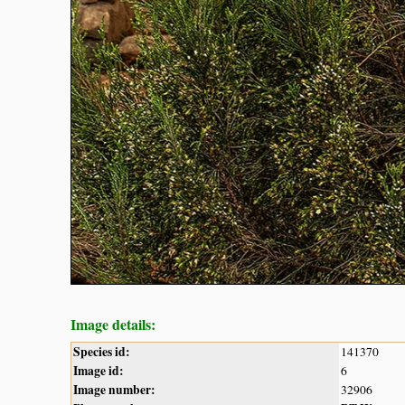
Image details:
Species id:
141370
Image id:
6
Image number:
32906