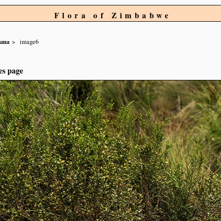
Flora of Zimbabwe
ana
image6
es page