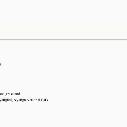
n
n
a
n
ne grassland
yangani, Nyanga National Park.