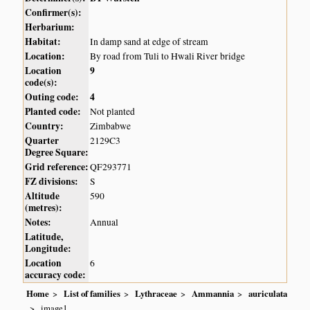
Confirmer(s):
Herbarium:
Habitat:
In damp sand at edge of stream
Location:
By road from Tuli to Hwali River bridge
Location
9
code(s):
Outing code:
4
Planted code:
Not planted
Country:
Zimbabwe
Quarter
2129C3
Degree Square:
Grid reference:
QF293771
FZ divisions:
S
Altitude
590
(metres):
Notes:
Annual
Latitude,
Longitude:
Location
6
accuracy code:
Home
List of families
Lythraceae
Ammannia
auriculata
image1