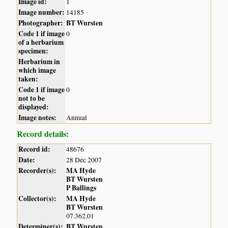
Image id:
1
Image number:
14185
Photographer:
BT Wursten
Code 1 if image
0
of a herbarium
specimen:
Herbarium in
which image
taken:
Code 1 if image
0
not to be
displayed:
Image notes:
Annual
Record details:
Record id:
48676
Date:
28 Dec 2007
Recorder(s):
MA Hyde
BT Wursten
P Ballings
Collector(s):
MA Hyde
BT Wursten
07.362.01
Determiner(s):
BT Wursten