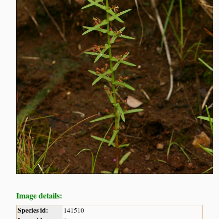
Image details:
Species id:
141510