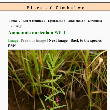
Flora of Zimbabwe
Home
List of families
Lythraceae
Ammannia
auriculata
image1
Ammannia auriculata
Willd.
Image:
Previous image
|
Next image
|
Back to the species
page