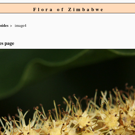
Flora of Zimbabwe
oides
image4
es page