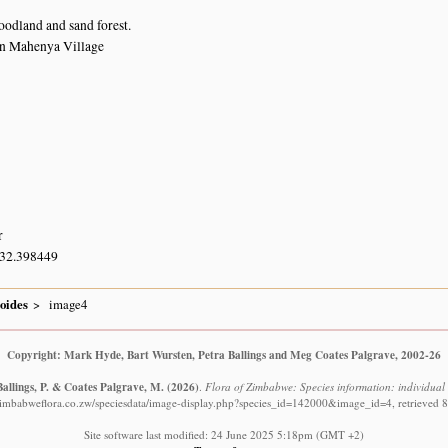
odland and sand forest.
in Mahenya Village
r
 32.398449
oides
image4
Copyright: Mark Hyde, Bart Wursten, Petra Ballings and Meg Coates Palgrave, 2002-26
Ballings, P. & Coates Palgrave, M.
(2026)
.
Flora of Zimbabwe: Species information: individua
zimbabweflora.co.zw/speciesdata/image-display.php?species_id=142000&image_id=4, retrieved 
Site software last modified: 24 June 2025 5:18pm (GMT +2)