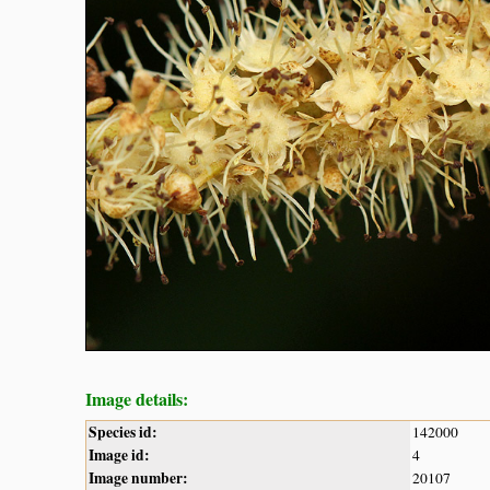
Image details:
Species id:
142000
Image id:
4
Image number:
20107