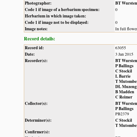
Photographer:
BT Wurste
Code 1 if image of a herbarium specimen:
0
Herbarium in which image taken:
Code 1 if image not to be displayed:
0
Image notes:
In full flowe
Record details:
Record id:
63055
Date:
3 Jan 2015
Recorder(s):
BT Wurste
P Ballings
C Stockil
L Barrie
T Mutombe
DL Muzeng
B Madden
C Reimer
Collector(s):
BT Wurste
P Ballings
PB2379
Determiner(s):
C Stockil
T Mutombe
Confirmer(s):