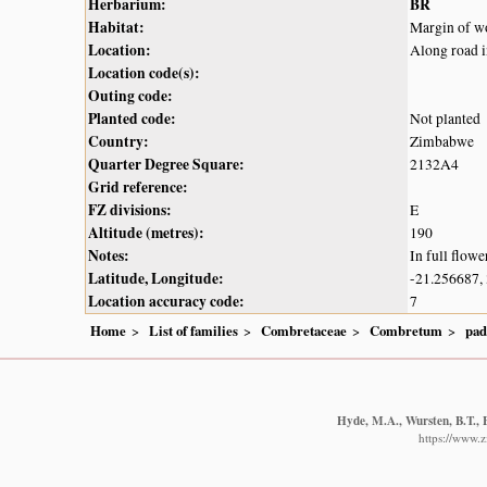
Herbarium:
BR
Habitat:
Margin of wo
Location:
Along road 
Location code(s):
Outing code:
Planted code:
Not planted
Country:
Zimbabwe
Quarter Degree Square:
2132A4
Grid reference:
FZ divisions:
E
Altitude (metres):
190
Notes:
In full flowe
Latitude, Longitude:
-21.256687,
Location accuracy code:
7
Home
List of families
Combretaceae
Combretum
pad
Hyde, M.A., Wursten, B.T., 
https://www.