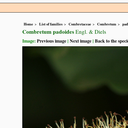
Home
List of families
Combretaceae
Combretum
pad
Combretum padoides
Engl. & Diels
Image:
Previous image
|
Next image
|
Back to the speci