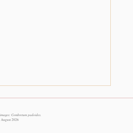
l images: Combretum padoides.
8 August 2026