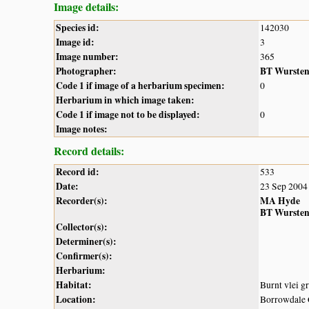
Image details:
Species id:
142030
Image id:
3
Image number:
365
Photographer:
BT Wurste
Code 1 if image of a herbarium specimen:
0
Herbarium in which image taken:
Code 1 if image not to be displayed:
0
Image notes:
Record details:
Record id:
533
Date:
23 Sep 2004
Recorder(s):
MA Hyde
BT Wurste
Collector(s):
Determiner(s):
Confirmer(s):
Herbarium:
Habitat:
Burnt vlei g
Location:
Borrowdal