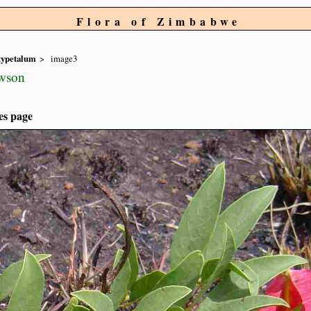
Flora of Zimbabwe
typetalum
image3
wson
es page