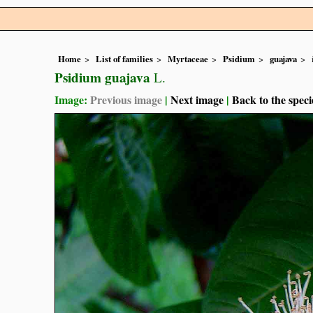
Home
List of families
Myrtaceae
Psidium
guajava
Psidium guajava
L.
Image:
Previous image
|
Next image
|
Back to the speci