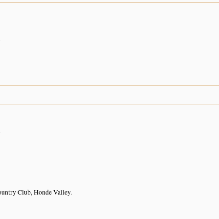
n
3
n
untry Club, Honde Valley.