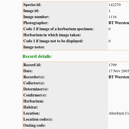
Species id:
142270
Image id:
1
Image number:
1116
Photographer:
BT Wurste
Code 1 if image of a herbarium specimen:
0
Herbarium in which image taken:
Code 1 if image not to be displayed:
0
Image notes:
Record details:
Record id:
1799
Date:
17 Nov 200
Recorder(s):
BT Wurste
Collector(s):
Determiner(s):
Confirmer(s):
Herbarium:
Habitat:
Location:
Aberfoyle Co
Location code(s):
Outing code: