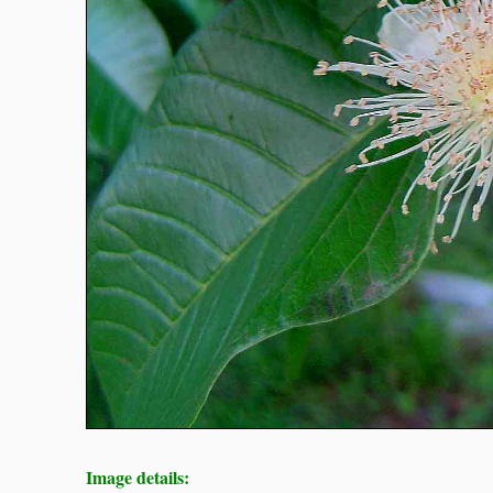
Image details: