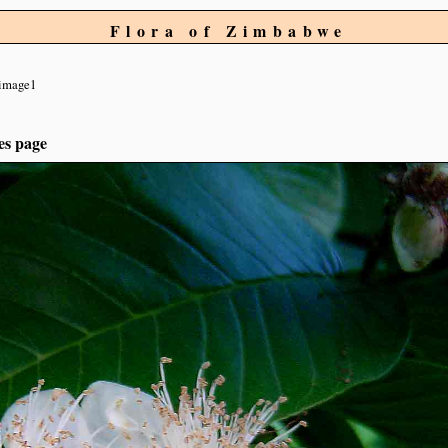
Flora of Zimbabwe
image1
es page