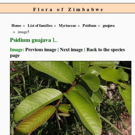
Flora of Zimbabwe
Home
List of families
Myrtaceae
Psidium
guajava
image5
Psidium guajava
L.
Image:
Previous image
|
Next image
|
Back to the species
page