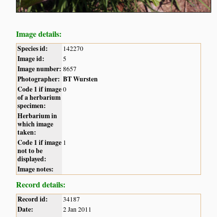
Image details:
Species id:
142270
Image id:
5
Image number:
8657
Photographer:
BT Wursten
Code 1 if image
0
of a herbarium
specimen:
Herbarium in
which image
taken:
Code 1 if image
1
not to be
displayed:
Image notes:
Record details:
Record id:
34187
Date:
2 Jan 2011