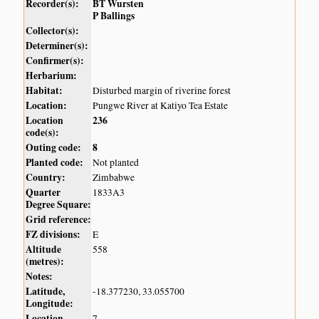
Recorder(s):
BT Wursten
P Ballings
Collector(s):
Determiner(s):
Confirmer(s):
Herbarium:
Habitat:
Disturbed margin of riverine forest
Location:
Pungwe River at Katiyo Tea Estate
Location
236
code(s):
Outing code:
8
Planted code:
Not planted
Country:
Zimbabwe
Quarter
1833A3
Degree Square:
Grid reference:
FZ divisions:
E
Altitude
558
(metres):
Notes:
Latitude,
-18.377230, 33.055700
Longitude:
Location
7