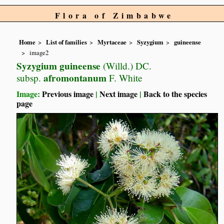
Flora of Zimbabwe
Home
List of families
Myrtaceae
Syzygium
guineense
image2
Syzygium guineense
(Willd.) DC.
afromontanum
subsp.
F. White
Image:
Previous image
|
Next image
|
Back to the species
page