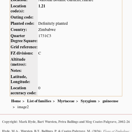
Location
1
21
,
code(s):
Outing code:
Planted code:
Definitely planted
Country:
Zimbabwe
Quarter
1731C3
Degree Square:
Grid reference:
FZ divisions:
C
Altitude
(metres):
Notes:
Latitude,
Longitude:
Location
0
accuracy code:
Home
List of families
Myrtaceae
Syzygium
guineense
image2
Copyright: Mark Hyde, Bart Wursten, Petra Ballings and Meg Coates Palgrave, 2002-26
Hyde, M.A., Wursten, B.T., Ballings, P. & Coates Palgrave, M.
(2026)
.
Flora of Zimbabwe: