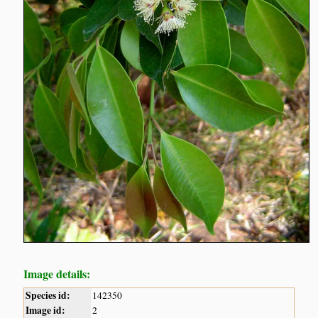
Image details:
Species id:
142350
Image id:
2