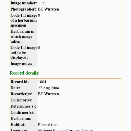
Image number:
1121
Photographer:
BT Wursten
Code 1 if image
0
of a herbarium
specimen:
Herbarium in
which image
taken:
Code 1 if image
0
not to be
displayed:
Image notes:
Record details:
Record id:
1804
Date:
27 Aug 2004
Recorder(s):
BT Wursten
Collector(s):
Determiner(s):
Confirmer(s):
Herbarium:
Habitat:
Planted tree
Location:
National Botanic Gardens, Harare