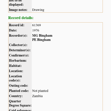
not to be
displayed:
Image notes:
Drawing
Record details:
Record id:
61369
Date:
1976
Recorder(s):
MG Bingham
PE Bingham
Collector(s):
Determiner(s):
Confirmer(s):
Herbarium:
Habitat:
Location:
Location
code(s):
Outing code:
Planted code:
Not planted
Country:
Zambia
Quarter
Degree Square:
Grid reference: