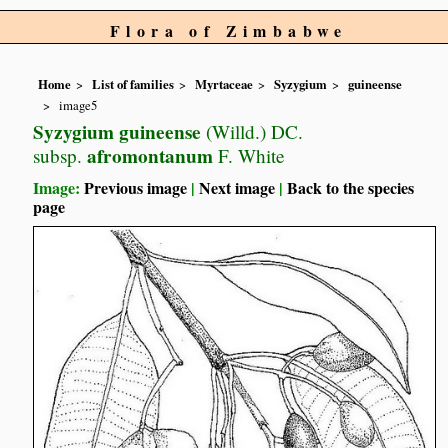
Flora of Zimbabwe
Home
List of families
Myrtaceae
Syzygium
guineense
image5
Syzygium guineense
(Willd.) DC.
afromontanum
subsp.
F. White
Image:
Previous image
|
Next image
|
Back to the species
page