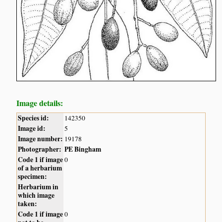
Image details:
Species id:
142350
Image id:
5
Image number:
19178
Photographer:
PE Bingham
Code 1 if image
0
of a herbarium
specimen:
Herbarium in
which image
taken:
Code 1 if image
0