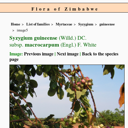
Flora of Zimbabwe
Home
List of families
Myrtaceae
Syzygium
guineense
image5
Syzygium guineense
(Willd.) DC.
macrocarpum
subsp.
(Engl.) F. White
Image:
Previous image
|
Next image
|
Back to the species
page