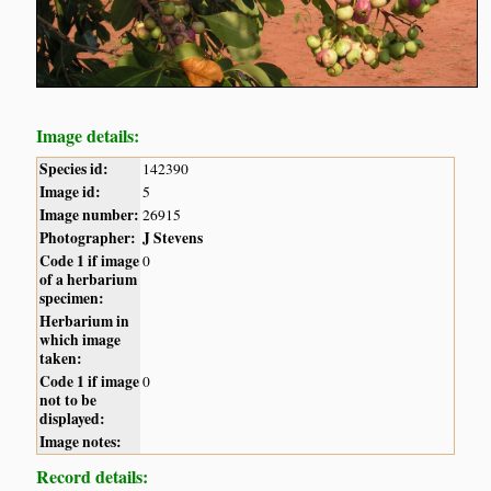
Image details:
Species id:
142390
Image id:
5
Image number:
26915
Photographer:
J Stevens
Code 1 if image
0
of a herbarium
specimen:
Herbarium in
which image
taken:
Code 1 if image
0
not to be
displayed:
Image notes:
Record details: