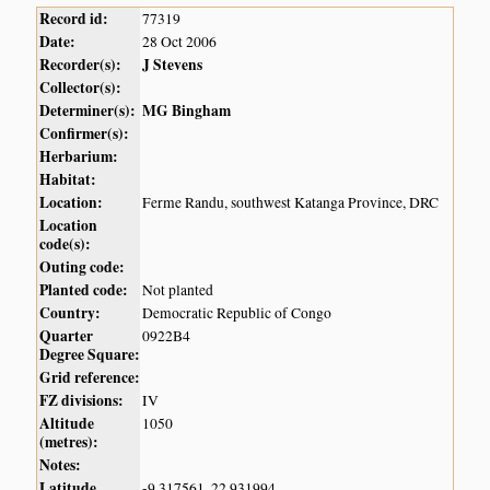
Record id:
77319
Date:
28 Oct 2006
Recorder(s):
J Stevens
Collector(s):
Determiner(s):
MG Bingham
Confirmer(s):
Herbarium:
Habitat:
Location:
Ferme Randu, southwest Katanga Province, DRC
Location
code(s):
Outing code:
Planted code:
Not planted
Country:
Democratic Republic of Congo
Quarter
0922B4
Degree Square:
Grid reference:
FZ divisions:
IV
Altitude
1050
(metres):
Notes:
Latitude,
-9.317561, 22.931994