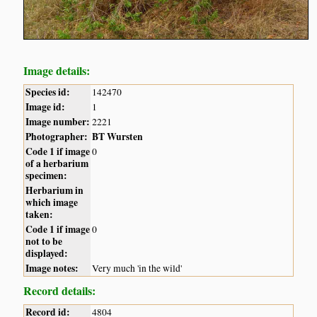
Image details:
Species id:
142470
Image id:
1
Image number:
2221
Photographer:
BT Wursten
Code 1 if image
0
of a herbarium
specimen:
Herbarium in
which image
taken:
Code 1 if image
0
not to be
displayed:
Image notes:
Very much 'in the wild'
Record details:
Record id:
4804