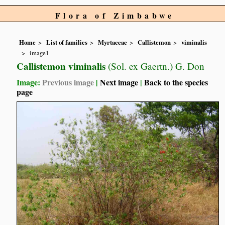
Flora of Zimbabwe
Home
List of families
Myrtaceae
Callistemon
viminalis
image1
Callistemon viminalis
(Sol. ex Gaertn.) G. Don
Image:
Previous image
|
Next image
|
Back to the species
page