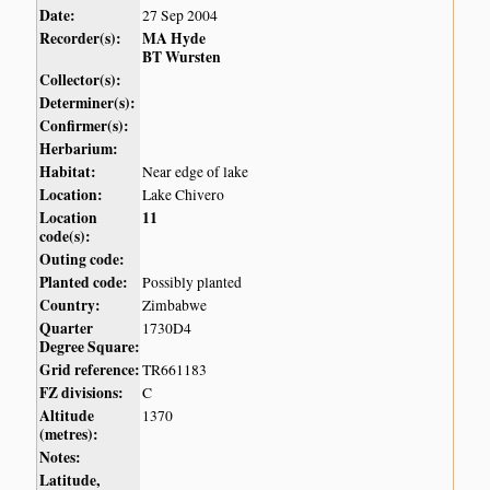
Date:
27 Sep 2004
Recorder(s):
MA Hyde
BT Wursten
Collector(s):
Determiner(s):
Confirmer(s):
Herbarium:
Habitat:
Near edge of lake
Location:
Lake Chivero
Location
11
code(s):
Outing code:
Planted code:
Possibly planted
Country:
Zimbabwe
Quarter
1730D4
Degree Square:
Grid reference:
TR661183
FZ divisions:
C
Altitude
1370
(metres):
Notes:
Latitude,