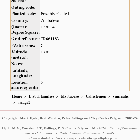
code(s):
Outing code:
Planted code:
Possibly planted
Country:
Zimbabwe
Quarter
1730D4
Degree Square:
Grid reference:
TR661183
FZ divisions:
C
Altitude
1370
(metres):
Notes:
Latitude,
Longitude:
Location
0
accuracy code:
Home
List of families
Myrtaceae
Callistemon
viminalis
image2
Copyright: Mark Hyde, Bart Wursten, Petra Ballings and Meg Coates Palgrave, 2002-26
Hyde, M.A., Wursten, B.T., Ballings, P. & Coates Palgrave, M.
(2026)
.
Flora of Zimbabwe:
Species information: individual images: Callistemon viminalis.
https://www.zimbabweflora.co.zw/speciesdata/image-display.php?