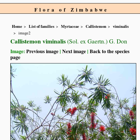
Flora of Zimbabwe
Home
List of families
Myrtaceae
Callistemon
viminalis
image2
Callistemon viminalis
(Sol. ex Gaertn.) G. Don
Image:
Previous image
|
Next image
|
Back to the species
page