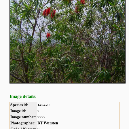
Image details:
Species id:
142470
Image id:
2
Image number:
2222
Photographer:
BT Wursten
Code 1 if image
0