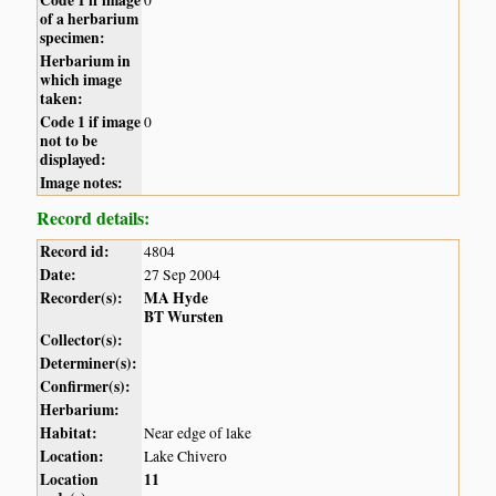
of a herbarium
specimen:
Herbarium in
which image
taken:
Code 1 if image
0
not to be
displayed:
Image notes:
Record details:
Record id:
4804
Date:
27 Sep 2004
Recorder(s):
MA Hyde
BT Wursten
Collector(s):
Determiner(s):
Confirmer(s):
Herbarium:
Habitat:
Near edge of lake
Location:
Lake Chivero
Location
11