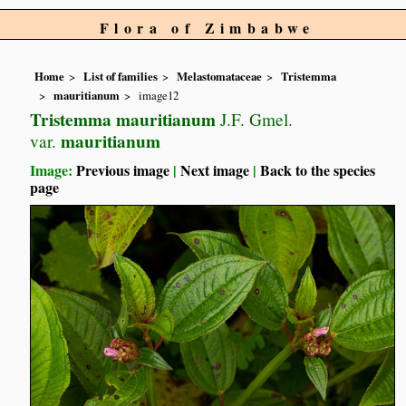
Flora of Zimbabwe
Home
List of families
Melastomataceae
Tristemma
mauritianum
image12
Tristemma mauritianum
J.F. Gmel.
mauritianum
var.
Image:
Previous image
|
Next image
|
Back to the species
page