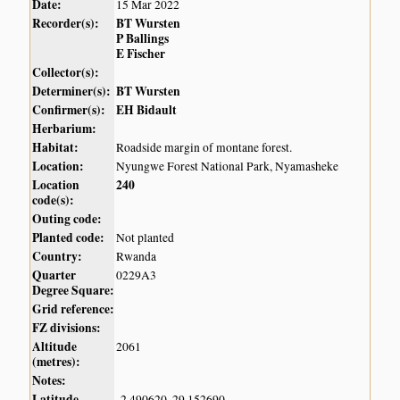
Date:
15 Mar 2022
Recorder(s):
BT Wursten
P Ballings
E Fischer
Collector(s):
Determiner(s):
BT Wursten
Confirmer(s):
EH Bidault
Herbarium:
Habitat:
Roadside margin of montane forest.
Location:
Nyungwe Forest National Park, Nyamasheke
Location
240
code(s):
Outing code:
Planted code:
Not planted
Country:
Rwanda
Quarter
0229A3
Degree Square:
Grid reference:
FZ divisions:
Altitude
2061
(metres):
Notes:
Latitude,
-2.490620, 29.152690