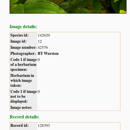
Image details:
Species id:
142620
Image id:
12
Image number:
42576
Photographer:
BT Wursten
Code 1 if image
0
of a herbarium
specimen:
Herbarium in
which image
taken:
Code 1 if image
0
not to be
displayed:
Image notes:
Record details:
Record id:
128393