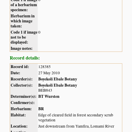
of a herbarium
specimen:
Herbarium in
which image
taken:
Code 1 if image
0
not to be
displayed:
Image notes:
Record details:
Record id:
128385
Date:
27 May 2010
Recorder(s):
Boyekoli Ebale Botany
Collector(s):
Boyekoli Ebale Botany
BEB843
Determiner(s):
BT Wursten
Confirmer(s):
Herbarium:
BR
Habitat:
Edge of cleared field in forest secondary scrub
vegetation
Location:
Just downstream from Yamfira, Lomami River