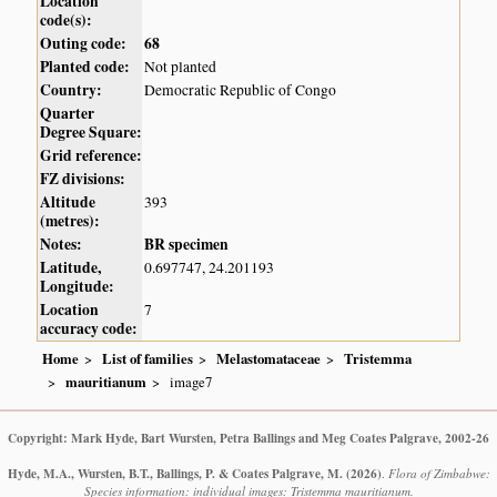
Location
code(s):
Outing code:
68
Planted code:
Not planted
Country:
Democratic Republic of Congo
Quarter
Degree Square:
Grid reference:
FZ divisions:
Altitude
393
(metres):
Notes:
BR specimen
Latitude,
0.697747, 24.201193
Longitude:
Location
7
accuracy code:
Home
List of families
Melastomataceae
Tristemma
mauritianum
image7
Copyright: Mark Hyde, Bart Wursten, Petra Ballings and Meg Coates Palgrave, 2002-26
Hyde, M.A., Wursten, B.T., Ballings, P. & Coates Palgrave, M.
(2026)
.
Flora of Zimbabwe:
Species information: individual images: Tristemma mauritianum.