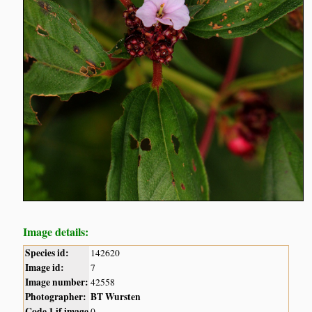
Image details:
Species id:
142620
Image id:
7
Image number:
42558
Photographer:
BT Wursten
Code 1 if image
0