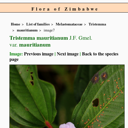
Flora of Zimbabwe
Home
List of families
Melastomataceae
Tristemma
mauritianum
image7
Tristemma mauritianum
J.F. Gmel.
mauritianum
var.
Image:
Previous image
|
Next image
|
Back to the species
page