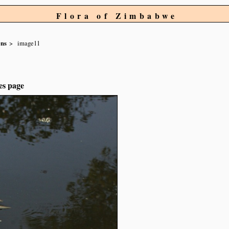
Flora of Zimbabwe
ens
image11
es page