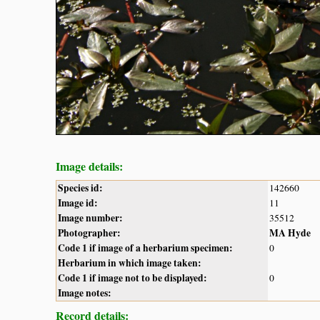
Image details:
Species id:
142660
Image id:
11
Image number:
35512
Photographer:
MA Hyde
Code 1 if image of a herbarium specimen:
0
Herbarium in which image taken:
Code 1 if image not to be displayed:
0
Image notes:
Record details: