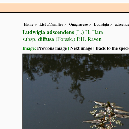
Home
List of families
Onagraceae
Ludwigia
adscend
Ludwigia adscendens
(L.) H. Hara
diffusa
subsp.
(Forssk.) P.H. Raven
Image:
Previous image
|
Next image
|
Back to the speci