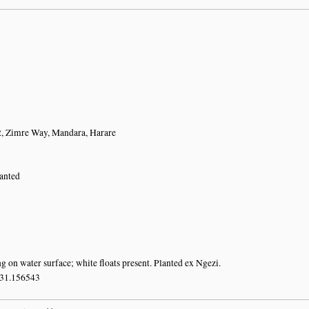
2, Zimre Way, Mandara, Harare
lanted
g on water surface; white floats present. Planted ex Ngezi.
 31.156543