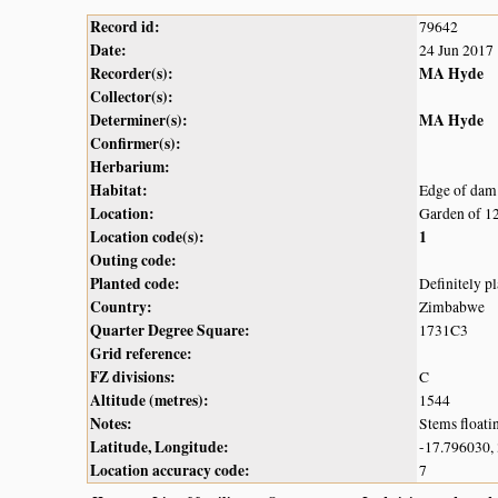
Record id:
79642
Date:
24 Jun 2017
Recorder(s):
MA Hyde
Collector(s):
Determiner(s):
MA Hyde
Confirmer(s):
Herbarium:
Habitat:
Edge of dam
Location:
Garden of 1
Location code(s):
1
Outing code:
Planted code:
Definitely p
Country:
Zimbabwe
Quarter Degree Square:
1731C3
Grid reference:
FZ divisions:
C
Altitude (metres):
1544
Notes:
Stems floatin
Latitude, Longitude:
-17.796030,
Location accuracy code:
7