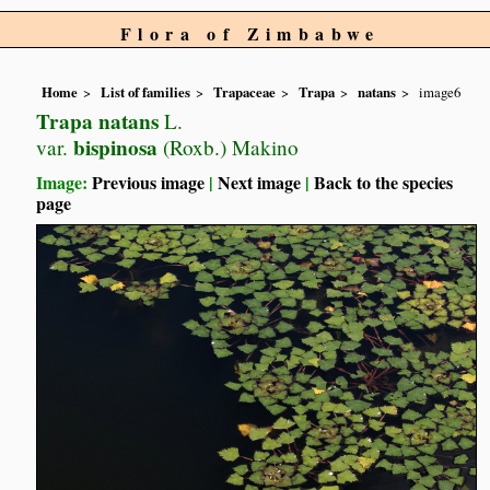
Flora of Zimbabwe
Home
List of families
Trapaceae
Trapa
natans
image6
Trapa natans
L.
bispinosa
var.
(Roxb.) Makino
Image:
Previous image
|
Next image
|
Back to the species
page