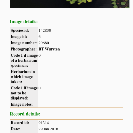
Image details:
Species id:
142830
Image id:
6
Image number:
29680
Photographer:
BT Wursten
Code 1 if image
0
of a herbarium
specimen:
Herbarium in
which image
taken:
Code 1 if image
0
not to be
displayed:
Image notes:
Record details:
Record id:
91314
Date:
29 Jan 2018