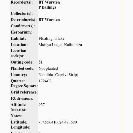
Recorder(s):
BT Wursten
P Ballings
Collector(s):
Determiner(s):
BT Wursten
Confirmer(s):
Herbarium:
Habitat:
Floating in lake
Location:
Mutoya Lodge, Kalimbeza
Location
code(s):
Outing code:
51
Planted code:
Not planted
Country:
Namibia (Caprivi Strip)
Quarter
1724C2
Degree Square:
Grid reference:
FZ divisions:
Altitude
937
(metres):
Notes:
Latitude,
-17.556410, 24.473680
Longitude: