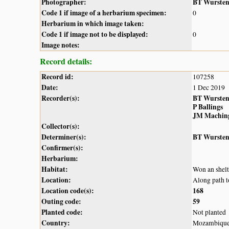
Photographer:
BT Wurste
Code 1 if image of a herbarium specimen:
0
Herbarium in which image taken:
Code 1 if image not to be displayed:
0
Image notes:
Record details:
Record id:
107258
Date:
1 Dec 2019
Recorder(s):
BT Wurste
P Ballings
JM Machin
Collector(s):
Determiner(s):
BT Wurste
Confirmer(s):
Herbarium:
Habitat:
Won an shelt
Location:
Along path 
Location code(s):
168
Outing code:
59
Planted code:
Not planted
Country:
Mozambiqu