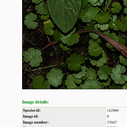
Image details:
Species id:
142960
Image id:
9
Image number:
37047