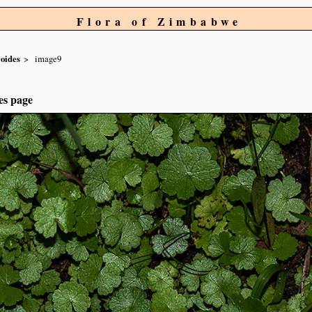
Flora of Zimbabwe
ioides
image9
es page