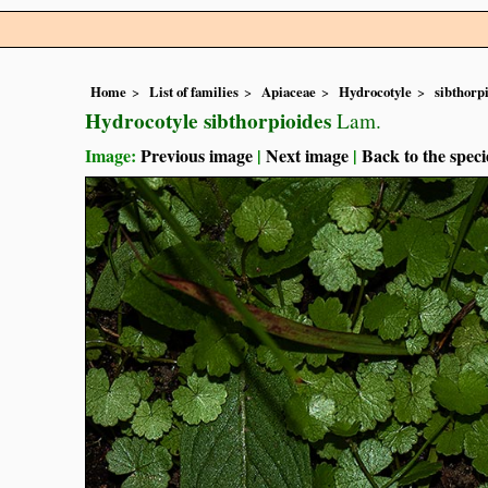
Home
List of families
Apiaceae
Hydrocotyle
sibthorp
Hydrocotyle sibthorpioides
Lam.
Image:
Previous image
|
Next image
|
Back to the speci