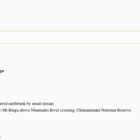
n
n
ga
n
ered earthbank by small stream
to Mt Binga above Nhamadzi River crossing, Chimanimani National Reserve
e