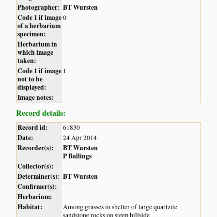
Photographer:
BT Wursten
Code 1 if image
0
of a herbarium
specimen:
Herbarium in
which image
taken:
Code 1 if image
1
not to be
displayed:
Image notes:
Record details:
Record id:
61830
Date:
24 Apr 2014
Recorder(s):
BT Wursten
P Ballings
Collector(s):
Determiner(s):
BT Wursten
Confirmer(s):
Herbarium:
Habitat:
Among grasses in shelter of large quartzite
sandstone rocks on steep hillside