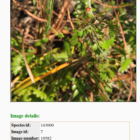
Image details:
Species id:
143000
Image id:
7
Image number:
19582