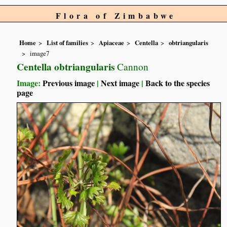
Flora of Zimbabwe
Home
List of families
Apiaceae
Centella
obtriangularis
image7
Centella obtriangularis
Cannon
Image:
Previous image
|
Next image
|
Back to the species
page