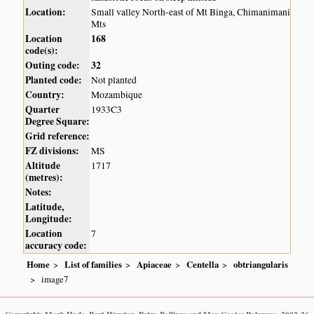
Location:
Small valley North-east of Mt Binga, Chimanimani
Mts
Location
168
code(s):
Outing code:
32
Planted code:
Not planted
Country:
Mozambique
Quarter
1933C3
Degree Square:
Grid reference:
FZ divisions:
MS
Altitude
1717
(metres):
Notes:
Latitude,
Longitude:
Location
7
accuracy code:
Home
List of families
Apiaceae
Centella
obtriangularis
image7