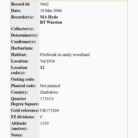
Record id:
5602
Date:
19 Mar 2006
Recorder(s):
MA Hyde
BT Wursten
Collector(s):
Determiner(s):
Confirmer(s):
Herbarium:
Habitat:
Firebreak in sandy woodland
Location:
Val D'Or
Location
12
code(s):
Outing code:
Planted code:
Not planted
Country:
Zimbabwe
Quarter
1731C4
Degree Square:
Grid reference:
UR173269
FZ divisions:
C
Altitude
1530
(metres):
Notes: