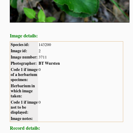
Image details:
Species id:
143200
Image id:
2
Image number:
3711
Photographer:
BT Wursten
Code 1 if image
0
of a herbarium
specimen:
Herbarium in
which image
taken:
Code 1 if image
0
not to be
displayed:
Image notes:
Record details: