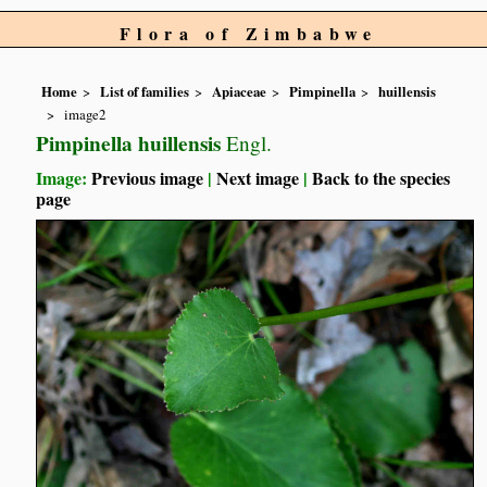
Flora of Zimbabwe
Home
List of families
Apiaceae
Pimpinella
huillensis
image2
Pimpinella huillensis
Engl.
Image:
Previous image
|
Next image
|
Back to the species
page