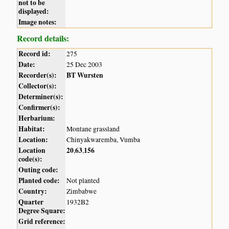
not to be
displayed:
Image notes:
Record details:
Record id:
275
Date:
25 Dec 2003
Recorder(s):
BT Wursten
Collector(s):
Determiner(s):
Confirmer(s):
Herbarium:
Habitat:
Montane grassland
Location:
Chinyakwaremba, Vumba
Location
20
63
156
,
,
code(s):
Outing code:
Planted code:
Not planted
Country:
Zimbabwe
Quarter
1932B2
Degree Square:
Grid reference: