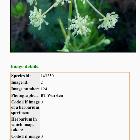
Image details:
Species id:
143250
Image id:
2
Image number:
124
Photographer:
BT Wursten
Code 1 if image
0
of a herbarium
specimen:
Herbarium in
which image
taken:
Code 1 if image
0