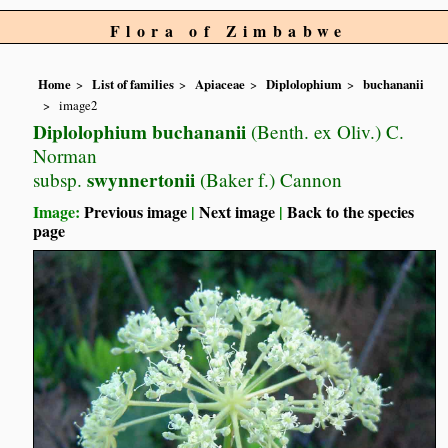
Flora of Zimbabwe
Home
List of families
Apiaceae
Diplolophium
buchananii
image2
Diplolophium buchananii
(Benth. ex Oliv.) C.
Norman
swynnertonii
subsp.
(Baker f.) Cannon
Image:
Previous image
|
Next image
|
Back to the species
page