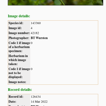
Image details:
Species id:
143360
Image id:
4
Image number:
42182
Photographer:
BT Wursten
Code 1 if image
0
of a herbarium
specimen:
Herbarium in
which image
taken:
Code 1 if image
0
not to be
displayed:
Image notes:
Record details:
Record id:
126434
Date:
14 Mar 2022