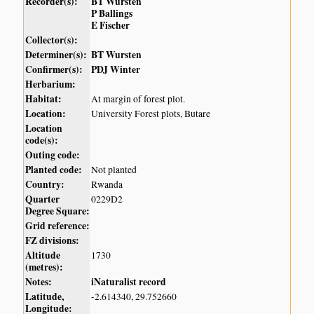
Recorder(s):
BT Wursten
P Ballings
E Fischer
Collector(s):
Determiner(s):
BT Wursten
Confirmer(s):
PDJ Winter
Herbarium:
Habitat:
At margin of forest plot.
Location:
University Forest plots, Butare
Location
code(s):
Outing code:
Planted code:
Not planted
Country:
Rwanda
Quarter
0229D2
Degree Square:
Grid reference:
FZ divisions:
Altitude
1730
(metres):
Notes:
iNaturalist record
Latitude,
-2.614340, 29.752660
Longitude: