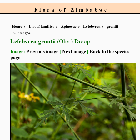
Flora of Zimbabwe
Home
List of families
Apiaceae
Lefebvrea
grantii
image4
Lefebvrea grantii
(Oliv.) Droop
Image:
Previous image
|
Next image
|
Back to the species
page