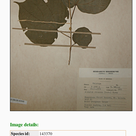
Image details:
Species id:
143370