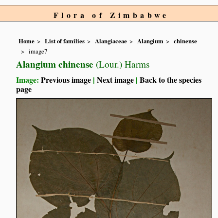
Flora of Zimbabwe
Home
List of families
Alangiaceae
Alangium
chinense
image7
Alangium chinense
(Lour.) Harms
Image:
Previous image
|
Next image
|
Back to the species
page