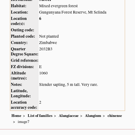
Habitat:
Mixed evergreen forest
Location:
Gungunyana Forest Reserve, Mt Selinda
Location
6
code(s):
Outing code:
Planted code:
Not planted
Country:
Zimbabwe
Quarter
2032B3
Degree Square:
Grid reference:
FZ divisions:
E
Altitude
1060
(metres):
Notes:
Slender sapling, 5 m tall. Very rare.
Latitude,
Longitude:
Location
2
accuracy code:
Home
List of families
Alangiaceae
Alangium
chinense
image7