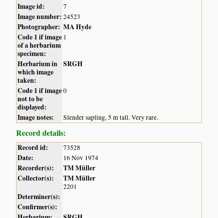
Image id:
7
Image number:
24523
Photographer:
MA Hyde
Code 1 if image
1
of a herbarium
specimen:
Herbarium in
SRGH
which image
taken:
Code 1 if image
0
not to be
displayed:
Image notes:
Slender sapling, 5 m tall. Very rare.
Record details:
Record id:
73528
Date:
16 Nov 1974
Recorder(s):
TM Müller
Collector(s):
TM Müller
2201
Determiner(s):
Confirmer(s):
Herbarium:
SRGH