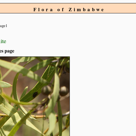
Flora of Zimbabwe
age1
ite
es page