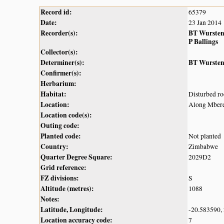
Record id:
65379
Date:
23 Jan 2014
Recorder(s):
BT Wurste
P Ballings
Collector(s):
Determiner(s):
BT Wurste
Confirmer(s):
Herbarium:
Habitat:
Disturbed r
Location:
Along Mbere
Location code(s):
Outing code:
Planted code:
Not planted
Country:
Zimbabwe
Quarter Degree Square:
2029D2
Grid reference:
FZ divisions:
S
Altitude (metres):
1088
Notes:
Latitude, Longitude:
-20.583590,
Location accuracy code:
7