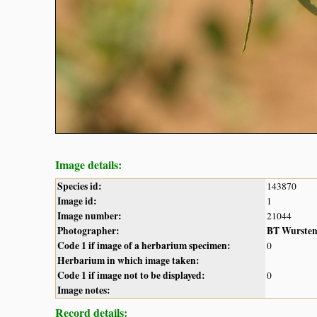
Image details:
Species id:
143870
Image id:
1
Image number:
21044
Photographer:
BT Wurste
Code 1 if image of a herbarium specimen:
0
Herbarium in which image taken:
Code 1 if image not to be displayed:
0
Image notes:
Record details: