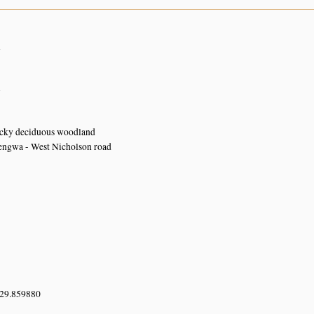
n
n
ocky deciduous woodland
ngwa - West Nicholson road
 29.859880