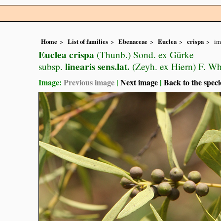
Home
List of families
Ebenaceae
Euclea
crispa
im
Euclea crispa
(Thunb.) Sond. ex Gürke
linearis sens.lat.
subsp.
(Zeyh. ex Hiern) F. Wh
Image:
Previous image
|
Next image
|
Back to the speci