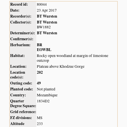
Record id:
80044
Date:
23 Apr 2017
Recorder(s):
BT Wursten
Collector(s):
BT Wursten
BW1882
Determiner(s):
BT Wursten
Confirmer(s):
Herbarium:
BR
EOWBL
Habitat:
Rocky open woodland at margin of limestone
outcrop
Location:
Plateau above Khodzue Gorge
Location
202
code(s):
Outing code:
49
Planted code:
Not planted
Country:
Mozambique
Quarter
1834D2
Degree Square:
Grid reference:
FZ divisions:
MS
Altitude
233