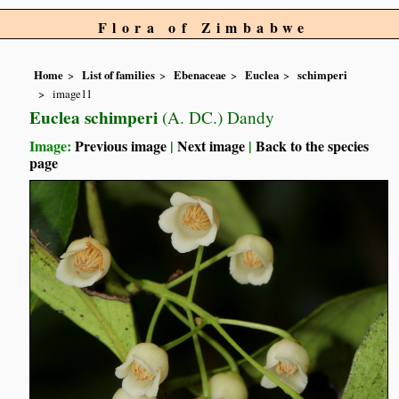
Flora of Zimbabwe
Home
List of families
Ebenaceae
Euclea
schimperi
image11
Euclea schimperi
(A. DC.) Dandy
Image:
Previous image
|
Next image
|
Back to the species
page