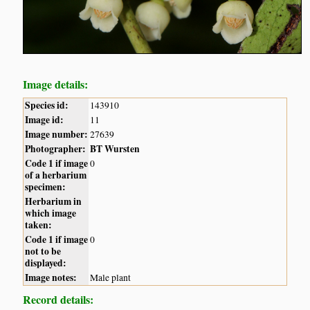
Image details:
Species id:
143910
Image id:
11
Image number:
27639
Photographer:
BT Wursten
Code 1 if image
0
of a herbarium
specimen:
Herbarium in
which image
taken:
Code 1 if image
0
not to be
displayed:
Image notes:
Male plant
Record details: