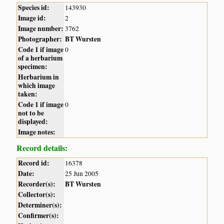
Species id:
143930
Image id:
2
Image number:
3762
Photographer:
BT Wursten
Code 1 if image
0
of a herbarium
specimen:
Herbarium in
which image
taken:
Code 1 if image
0
not to be
displayed:
Image notes:
Record details:
Record id:
16378
Date:
25 Jun 2005
Recorder(s):
BT Wursten
Collector(s):
Determiner(s):
Confirmer(s):