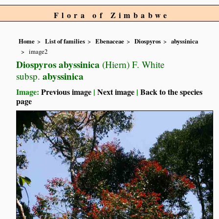
Flora of Zimbabwe
Home
List of families
Ebenaceae
Diospyros
abyssinica
image2
Diospyros abyssinica
(Hiern) F. White
abyssinica
subsp.
Image:
Previous image
|
Next image
|
Back to the species
page