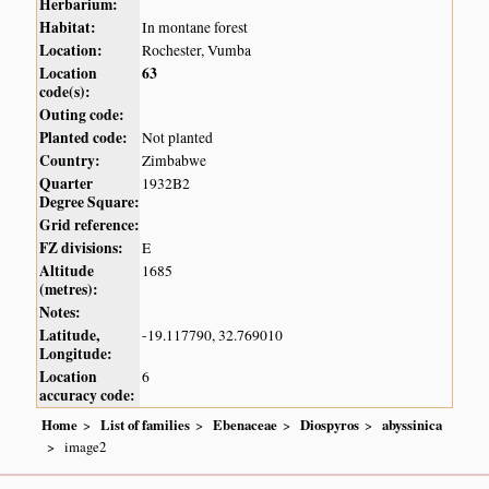
Herbarium:
Habitat:
In montane forest
Location:
Rochester, Vumba
Location
63
code(s):
Outing code:
Planted code:
Not planted
Country:
Zimbabwe
Quarter
1932B2
Degree Square:
Grid reference:
FZ divisions:
E
Altitude
1685
(metres):
Notes:
Latitude,
-19.117790, 32.769010
Longitude:
Location
6
accuracy code:
Home
List of families
Ebenaceae
Diospyros
abyssinica
image2