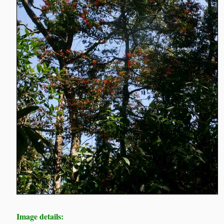
Image details: