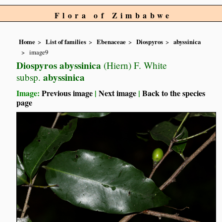
Flora of Zimbabwe
Home
List of families
Ebenaceae
Diospyros
abyssinica
image9
Diospyros abyssinica
(Hiern) F. White
abyssinica
subsp.
Image:
Previous image
|
Next image
|
Back to the species
page