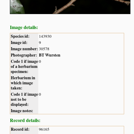
Image details:
Species id:
143930
Image id:
9
Image number:
30578
Photographer:
BT Wursten
Code 1 if image
0
of a herbarium
specimen:
Herbarium in
which image
taken:
Code 1 if image
0
not to be
displayed:
Image notes:
Record details:
Record id:
96165