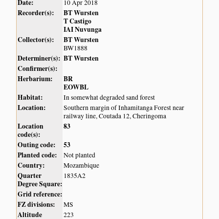
Date:
10 Apr 2018
Recorder(s):
BT Wursten
T Castigo
IAI Nuvunga
Collector(s):
BT Wursten
BW1888
Determiner(s):
BT Wursten
Confirmer(s):
Herbarium:
BR
EOWBL
Habitat:
In somewhat degraded sand forest
Location:
Southern margin of Inhamitanga Forest near
railway line, Coutada 12, Cheringoma
Location
83
code(s):
Outing code:
53
Planted code:
Not planted
Country:
Mozambique
Quarter
1835A2
Degree Square:
Grid reference:
FZ divisions:
MS
Altitude
223