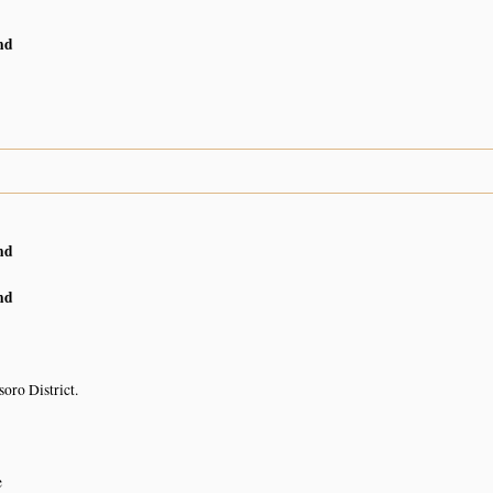
nd
nd
nd
oro District.
e