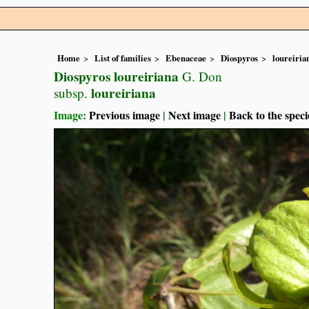
Home
List of families
Ebenaceae
Diospyros
loureiria
Diospyros loureiriana
G. Don
loureiriana
subsp.
Image:
Previous image
|
Next image
|
Back to the speci