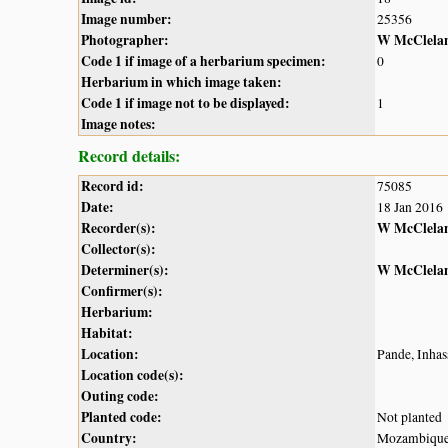
Image number:
25356
Photographer:
W McClela
Code 1 if image of a herbarium specimen:
0
Herbarium in which image taken:
Code 1 if image not to be displayed:
1
Image notes:
Record details:
Record id:
75085
Date:
18 Jan 2016
Recorder(s):
W McClela
Collector(s):
Determiner(s):
W McClela
Confirmer(s):
Herbarium:
Habitat:
Location:
Pande, Inhass
Location code(s):
Outing code:
Planted code:
Not planted
Country:
Mozambiqu