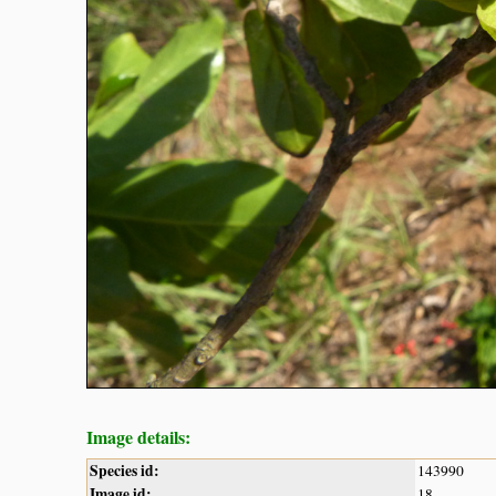
Image details:
Species id:
143990
Image id:
18