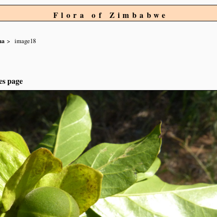
Flora of Zimbabwe
na
image18
es page