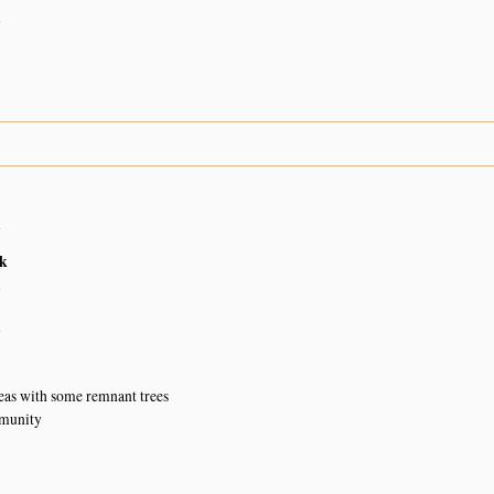
n
n
k
n
n
eas with some remnant trees
munity