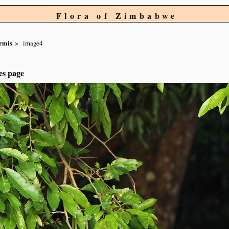
Flora of Zimbabwe
ormis
image4
es page