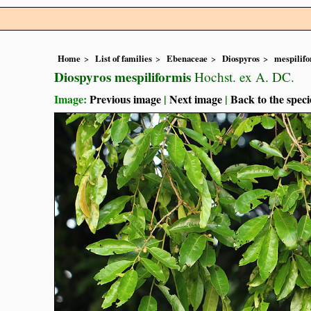
Home
List of families
Ebenaceae
Diospyros
mespilif
Diospyros mespiliformis
Hochst. ex A. DC.
Image:
Previous image
|
Next image
|
Back to the speci