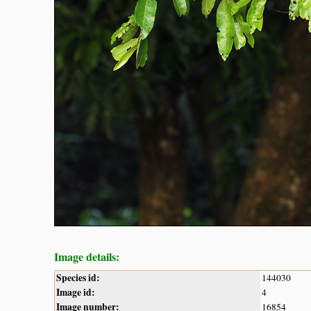
Image details:
Species id:
144030
Image id:
4
Image number:
16854