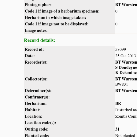
Photographer:
BT Wurste
Code 1 if image of a herbarium specimen:
0
Herbarium in which image taken:
Code 1 if image not to be displayed:
0
Image notes:
Record details:
Record id:
58099
Date:
25 Oct 2013
Recorder(s):
BT Wurste
S Dondeyne
K Dekoninc
Collector(s):
BT Wurste
BW831
Determiner(s):
BT Wurste
Confirmer(s):
Herbarium:
BR
Habitat:
Disturbed ar
Location:
Zomba Com
Location code(s):
Outing code:
31
Planted code:
Not planted