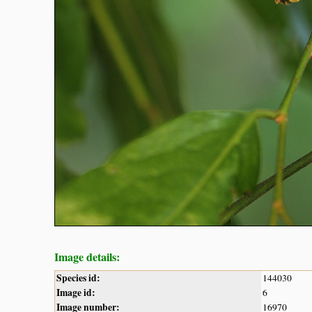
Image details:
Species id:
144030
Image id:
6
Image number:
16970