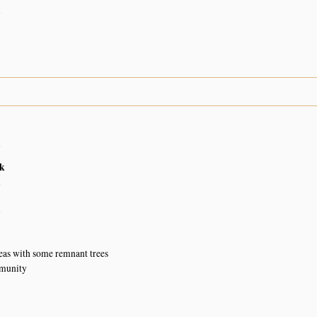
n
n
k
n
n
eas with some remnant trees
munity