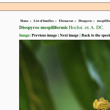
Home
List of families
Ebenaceae
Diospyros
mespilif
Diospyros mespiliformis
Hochst. ex A. DC.
Image:
Previous image
|
Next image
|
Back to the speci