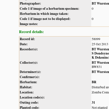
Photographer:
BT Wurste
Code 1 if image of a herbarium specimen:
0
Herbarium in which image taken:
Code 1 if image not to be displayed:
0
Image notes:
Record details:
Record id:
58099
Date:
25 Oct 2013
Recorder(s):
BT Wurste
S Dondeyne
K Dekoninc
Collector(s):
BT Wurste
BW831
Determiner(s):
BT Wurste
Confirmer(s):
Herbarium:
BR
Habitat:
Disturbed ar
Location:
Zomba Com
Location code(s):
Outing code:
31
Planted code:
Not planted