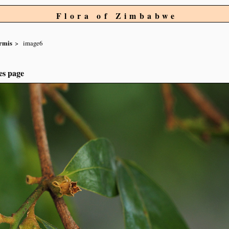
Flora of Zimbabwe
ormis
image6
es page