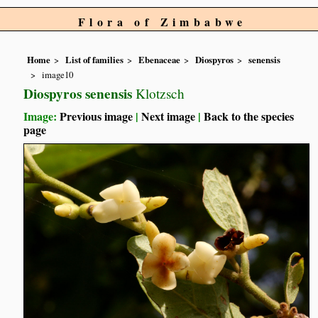
Flora of Zimbabwe
Home
List of families
Ebenaceae
Diospyros
senensis
image10
Diospyros senensis
Klotzsch
Image:
Previous image
|
Next image
|
Back to the species
page