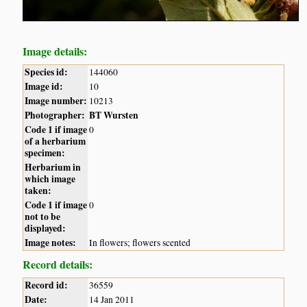
Image details:
Species id:
144060
Image id:
10
Image number:
10213
Photographer:
BT Wursten
Code 1 if image
0
of a herbarium
specimen:
Herbarium in
which image
taken:
Code 1 if image
0
not to be
displayed:
Image notes:
In flowers; flowers scented
Record details:
Record id:
36559
Date:
14 Jan 2011