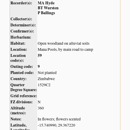
Recorder(s):
MA Hyde
BT Wursten
P Ballings
Collector(s):
Determiner(s):
Confirmer(s):
Herbarium:
Habitat:
Open woodland on alluvial soils
Location:
Mana Pools, by main road to camp
Location
59
code(s):
Outing code:
9
Planted code:
Not planted
Country:
Zimbabwe
Quarter
1529C2
Degree Square:
Grid reference:
FZ divisions:
N
Altitude
360
(metres):
Notes:
In flowers; flowers scented
Latitude,
-15.740990, 29.367220
Longitude: