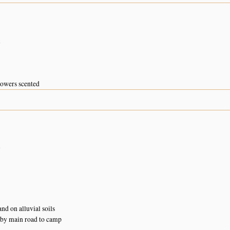
n
flowers scented
n
d on alluvial soils
 by main road to camp