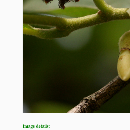
Image details: