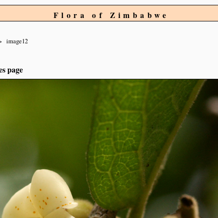
Flora of Zimbabwe
image12
es page