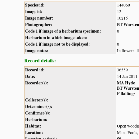
Species id:
144060
Image id:
12
Image number:
10215
Photographer:
BT Wurste
Code 1 if image of a herbarium specimen:
0
Herbarium in which image taken:
Code 1 if image not to be displayed:
0
Image notes:
In flowers; 
Record details:
Record id:
36559
Date:
14 Jan 2011
Recorder(s):
MA Hyde
BT Wurste
P Ballings
Collector(s):
Determiner(s):
Confirmer(s):
Herbarium:
Habitat:
Open woodlan
Location:
Mana Pools,
Location code(s):
59