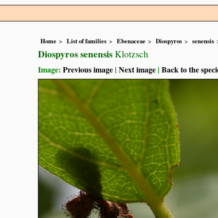
Home
List of families
Ebenaceae
Diospyros
senensis
Diospyros senensis
Klotzsch
Image:
Previous image
|
Next image
|
Back to the speci