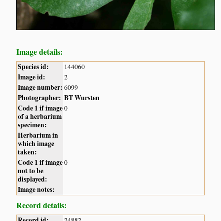
Image details:
Species id:
144060
Image id:
2
Image number:
6099
Photographer:
BT Wursten
Code 1 if image
0
of a herbarium
specimen:
Herbarium in
which image
taken:
Code 1 if image
0
not to be
displayed:
Image notes:
Record details:
Record id:
24882