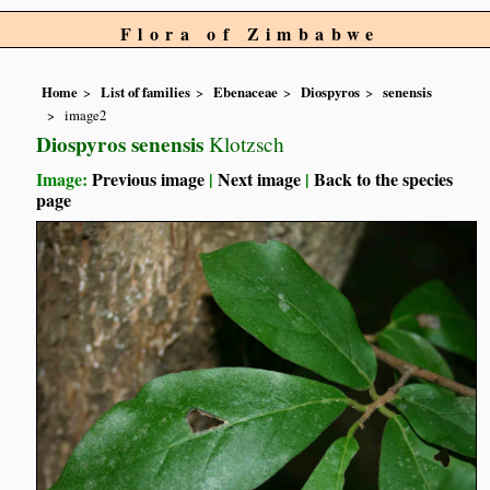
Flora of Zimbabwe
Home
List of families
Ebenaceae
Diospyros
senensis
image2
Diospyros senensis
Klotzsch
Image:
Previous image
|
Next image
|
Back to the species
page