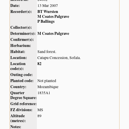
Date:
13 Mar 2007
Recorder(s):
BT Wursten
M Coates Palgrave
P Ballings
Collector(s):
Determiner(s):
M Coates Palgrave
Confirmer(s):
Herbarium:
Habitat:
Sand forest.
Location:
Catapu Concession, Sofala.
Location
82
code(s):
Outing code:
Planted code:
Not planted
Country:
Mozambique
Quarter
1835A1
Degree Square:
Grid reference:
FZ divisions:
MS
Altitude
89
(metres):
Notes: