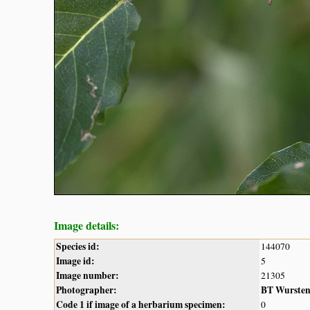
Image details:
Species id:
144070
Image id:
5
Image number:
21305
Photographer:
BT Wurste
Code 1 if image of a herbarium specimen:
0