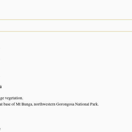
n
n
n
ú
nge vegetation.
t base of Mt Bunga, northwestern Gorongosa National Park.
e