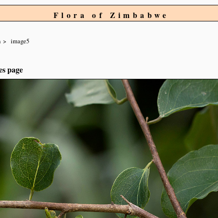
Flora of Zimbabwe
a
image5
es page