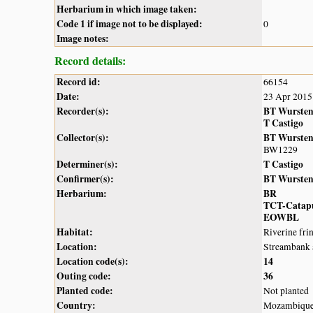
Herbarium in which image taken:
Code 1 if image not to be displayed:
0
Image notes:
Record details:
Record id:
66154
Date:
23 Apr 2015
Recorder(s):
BT Wurste
T Castigo
Collector(s):
BT Wurste
BW1229
Determiner(s):
T Castigo
Confirmer(s):
BT Wurste
Herbarium:
BR
TCT-Catap
EOWBL
Habitat:
Riverine fri
Location:
Streambank a
Location code(s):
14
Outing code:
36
Planted code:
Not planted
Country:
Mozambiqu