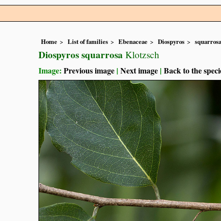
Home
List of families
Ebenaceae
Diospyros
squarros
Diospyros squarrosa
Klotzsch
Image:
Previous image
|
Next image
|
Back to the speci