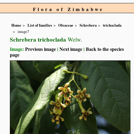
Flora of Zimbabwe
Home
List of families
Oleaceae
Schrebera
trichoclada
image7
Schrebera trichoclada
Welw.
Image:
Previous image
|
Next image
|
Back to the species
page