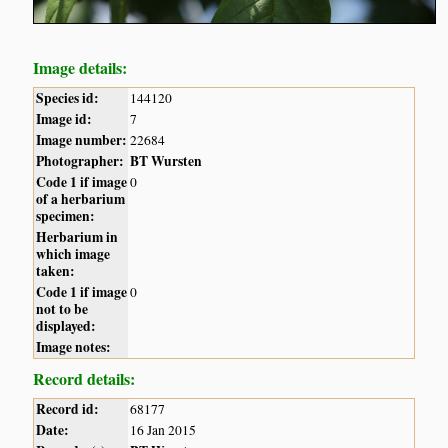
Image details:
Species id:
144120
Image id:
7
Image number:
22684
Photographer:
BT Wursten
Code 1 if image
0
of a herbarium
specimen:
Herbarium in
which image
taken:
Code 1 if image
0
not to be
displayed:
Image notes:
Record details:
Record id:
68177
Date:
16 Jan 2015