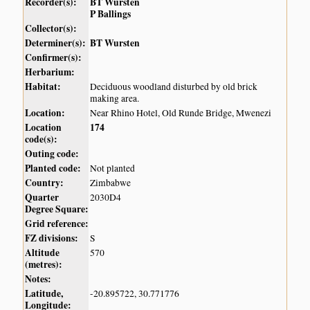
Recorder(s):
BT Wursten
P Ballings
Collector(s):
Determiner(s):
BT Wursten
Confirmer(s):
Herbarium:
Habitat:
Deciduous woodland disturbed by old brick
making area.
Location:
Near Rhino Hotel, Old Runde Bridge, Mwenezi
Location
174
code(s):
Outing code:
Planted code:
Not planted
Country:
Zimbabwe
Quarter
2030D4
Degree Square:
Grid reference:
FZ divisions:
S
Altitude
570
(metres):
Notes:
Latitude,
-20.895722, 30.771776
Longitude: