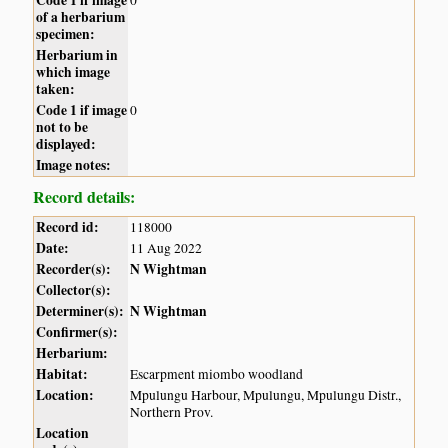
of a herbarium
specimen:
Herbarium in
which image
taken:
Code 1 if image
0
not to be
displayed:
Image notes:
Record details:
Record id:
118000
Date:
11 Aug 2022
Recorder(s):
N Wightman
Collector(s):
Determiner(s):
N Wightman
Confirmer(s):
Herbarium:
Habitat:
Escarpment miombo woodland
Location:
Mpulungu Harbour, Mpulungu, Mpulungu Distr.,
Northern Prov.
Location