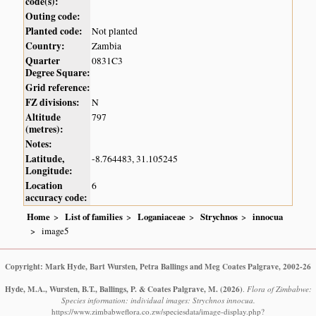
code(s):
Outing code:
Planted code:
Not planted
Country:
Zambia
Quarter
0831C3
Degree Square:
Grid reference:
FZ divisions:
N
Altitude
797
(metres):
Notes:
Latitude,
-8.764483, 31.105245
Longitude:
Location
6
accuracy code:
Home
List of families
Loganiaceae
Strychnos
innocua
image5
Copyright: Mark Hyde, Bart Wursten, Petra Ballings and Meg Coates Palgrave, 2002-26
Hyde, M.A., Wursten, B.T., Ballings, P. & Coates Palgrave, M.
(2026)
.
Flora of Zimbabwe:
Species information: individual images: Strychnos innocua.
https://www.zimbabweflora.co.zw/speciesdata/image-display.php?