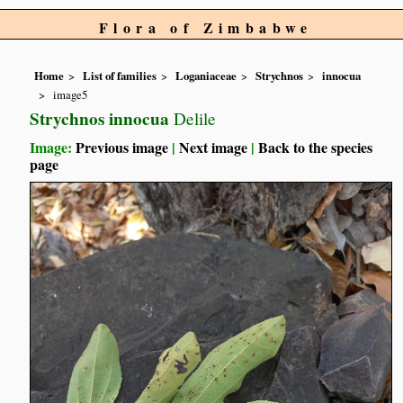
Flora of Zimbabwe
Home
List of families
Loganiaceae
Strychnos
innocua
image5
Strychnos innocua
Delile
Image:
Previous image
|
Next image
|
Back to the species
page