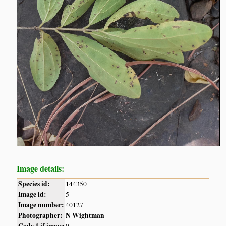
Image details:
Species id:
144350
Image id:
5
Image number:
40127
Photographer:
N Wightman
Code 1 if image
0